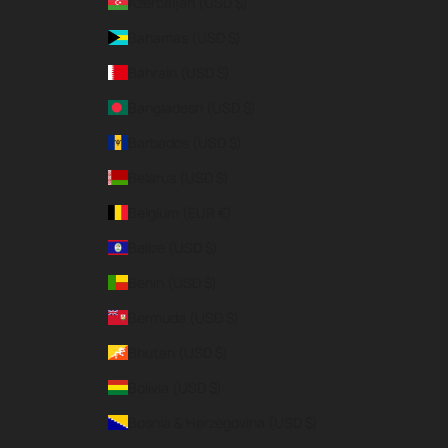
Azerbaijan (USD $)
Bahamas (USD $)
Bahrain (USD $)
Bangladesh (USD $)
Barbados (USD $)
Belarus (USD $)
Belgium (EUR €)
Belize (USD $)
Benin (USD $)
Bermuda (USD $)
Bhutan (USD $)
Bolivia (USD $)
Bosnia & Herzegovina (USD $)