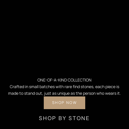
ONE-OF-A-KIND COLLECTION
Crafted in small batches with rare find stones, each piece is
made to stand out, just as unique as the person who wears it.
SHOP NOW
SHOP BY STONE