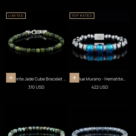
LIMITED
TOP RATED
Nephrite Jade Cube Bracelet V
Blue Murano - Hematite
Add to cart
Add to cart
(4mm)
Bracelet VI (12mm)
Sale price
Sale price
310 USD
422 USD