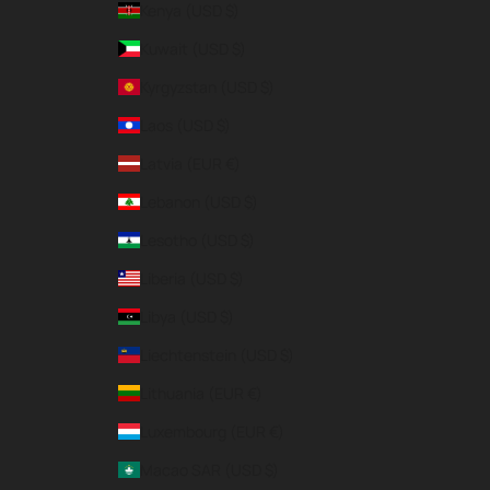
Kenya (USD $)
Kuwait (USD $)
Kyrgyzstan (USD $)
Laos (USD $)
Latvia (EUR €)
Lebanon (USD $)
Lesotho (USD $)
Liberia (USD $)
Libya (USD $)
Liechtenstein (USD $)
Lithuania (EUR €)
Luxembourg (EUR €)
Macao SAR (USD $)