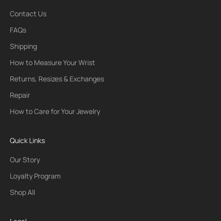
Contact Us
FAQs
Shipping
How to Measure Your Wrist
Returns, Resizes & Exchanges
Repair
How to Care for Your Jewelry
Quick Links
Our Story
Loyalty Program
Shop All