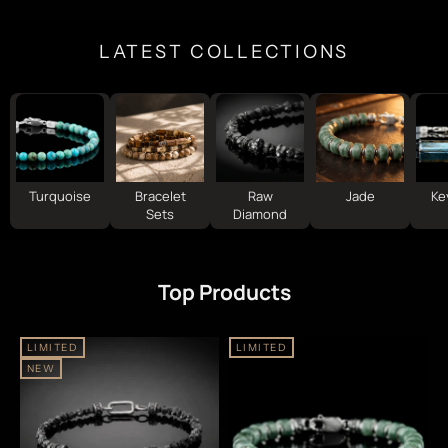
LATEST COLLECTIONS
Turquoise
Bracelet
Raw
Jade
Ke
Sets
Diamond
Top Products
LIMITED
LIMITED
NEW