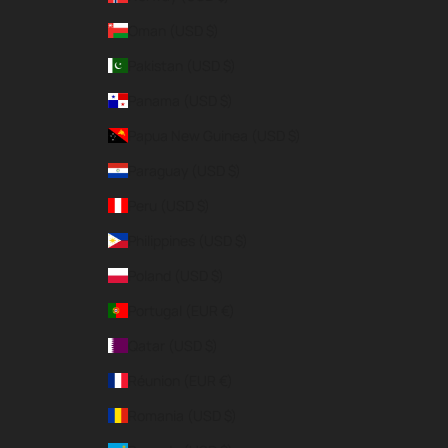
Oman (USD $)
Pakistan (USD $)
Panama (USD $)
Papua New Guinea (USD $)
Paraguay (USD $)
Peru (USD $)
Philippines (USD $)
Poland (USD $)
Portugal (EUR €)
Qatar (USD $)
Réunion (EUR €)
Romania (USD $)