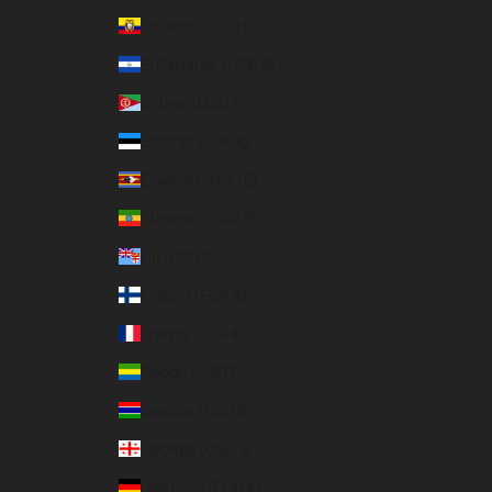
Ecuador (USD $)
El Salvador (USD $)
Eritrea (USD $)
Estonia (EUR €)
Eswatini (USD $)
Ethiopia (USD $)
Fiji (USD $)
Finland (EUR €)
France (EUR €)
Gabon (USD $)
Gambia (USD $)
Georgia (USD $)
Germany (EUR €)