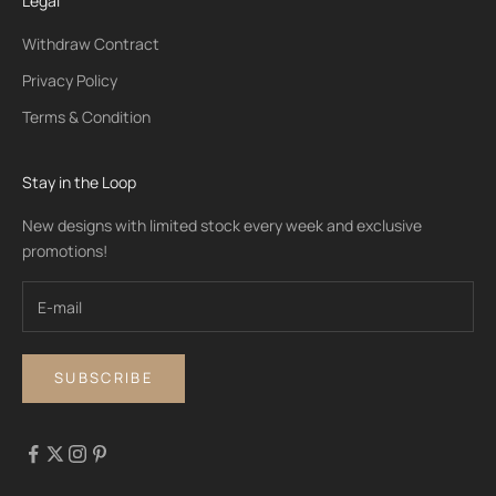
Legal
Withdraw Contract
Privacy Policy
Terms & Condition
Stay in the Loop
New designs with limited stock every week and exclusive
promotions!
SUBSCRIBE