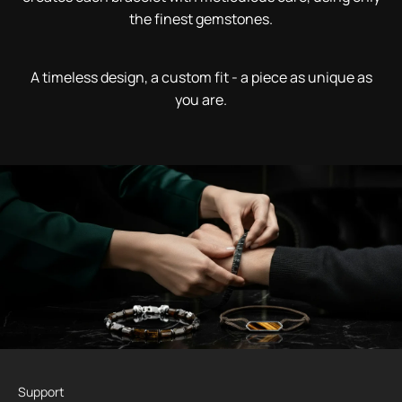
the finest gemstones.
A timeless design, a custom fit - a piece as unique as
you are.
Support