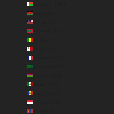
Madagascar (USD $)
Malawi (USD $)
Malaysia (USD $)
Maldives (USD $)
Mali (USD $)
Malta (EUR €)
Martinique (USD $)
Mauritania (USD $)
Mauritius (USD $)
Mexico (USD $)
Moldova (USD $)
Monaco (EUR €)
Mongolia (USD $)