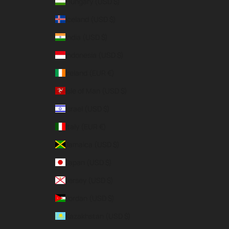
Hungary (USD $)
Iceland (USD $)
India (USD $)
Indonesia (USD $)
Ireland (EUR €)
Isle of Man (USD $)
Israel (USD $)
Italy (EUR €)
Jamaica (USD $)
Japan (USD $)
Jersey (USD $)
Jordan (USD $)
Kazakhstan (USD $)