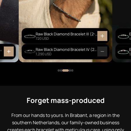
Raw Black Diamond Bracelet III (2-2.5mm)
720 USD
Creek Jasper - Ebony Wood Bracelet I (6mm)
Raw Black Diamond Bracelet IV (2-3mm)
1,290 USD
Forget mass-produced
From our hands to yours. In Brabant, a region in the
southern Netherlands, our family-owned business
creates each bracelet with meticulous care, using only