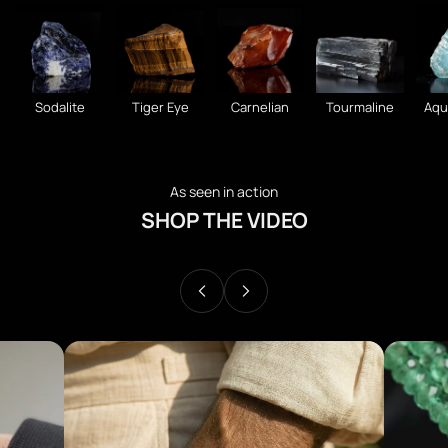
Sodalite
Tiger Eye
Carnelian
Tourmaline
Aqu
As seen in action
SHOP THE VIDEO