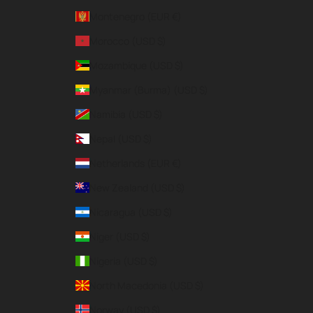
Montenegro (EUR €)
Morocco (USD $)
Mozambique (USD $)
Myanmar (Burma) (USD $)
Namibia (USD $)
Nepal (USD $)
Netherlands (EUR €)
New Zealand (USD $)
Nicaragua (USD $)
Niger (USD $)
Nigeria (USD $)
North Macedonia (USD $)
Norway (USD $)