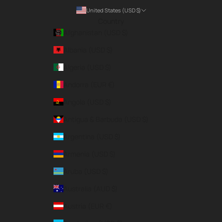
United States (USD $)
Country
Afghanistan (USD $)
Albania (USD $)
Algeria (USD $)
Andorra (EUR €)
Angola (USD $)
Antigua & Barbuda (USD $)
Argentina (USD $)
Armenia (USD $)
Aruba (USD $)
Australia (AUD $)
Austria (EUR €)