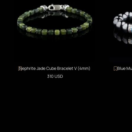
Nephrite Jade Cube Bracelet V (4mm)
Blue Mu
Sale price
310 USD