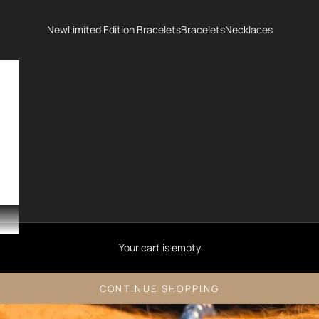
New
Limited Edition Bracelets
Bracelets
Necklaces
Your cart is empty
CONTINUE SHOPPING