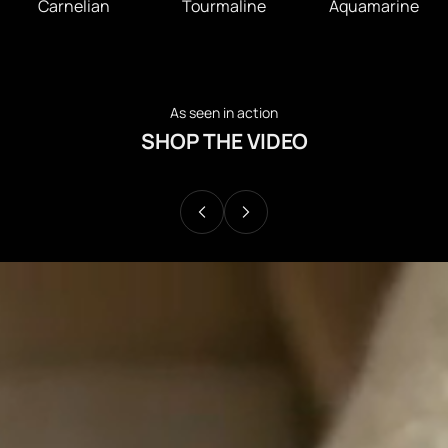
Carnelian
Tourmaline
Aquamarine
As seen in action
SHOP THE VIDEO