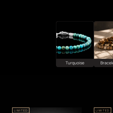
Turquoise
Bracel
LIMITED
LIMITED