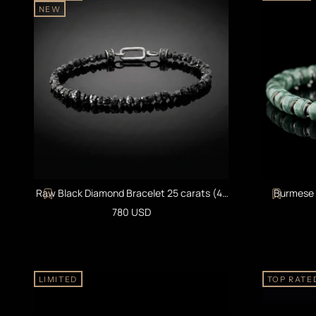
NEW
Raw Black Diamond Bracelet 25 carats (4-
Burmese G
5mm)
Sale price
780 USD
LIMITED
TOP RATE