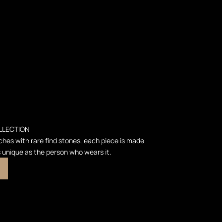
LLECTION
ches with rare find stones, each piece is made
s unique as the person who wears it.