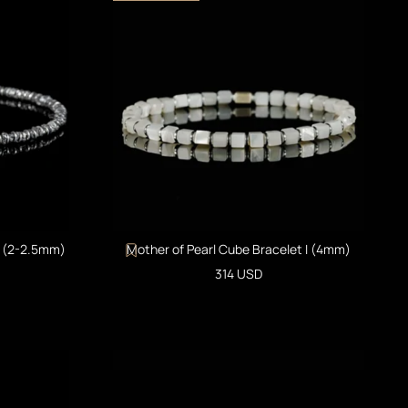
I (2-2.5mm)
Mother of Pearl Cube Bracelet I (4mm)
Sale price
314 USD