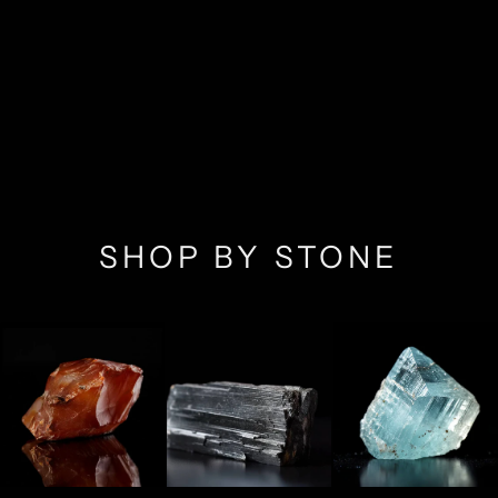
SHOP BY STONE