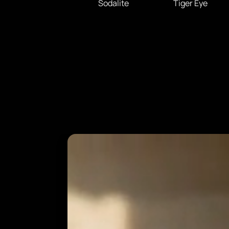
Sodalite
Tiger Eye