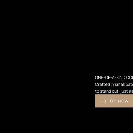
ONE-OF-A-KIND CO
Crafted in small bat
to stand out, just a
SHOP NOW