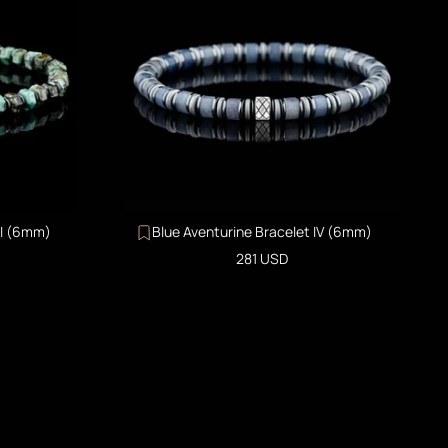
II (6mm)
Blue Aventurine Bracelet IV (6mm)
Sale price
281 USD