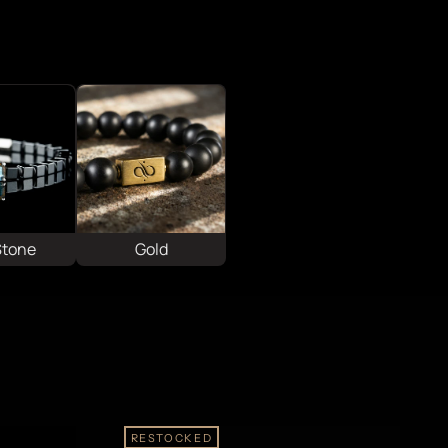
Stone
Gold
RESTOCKED