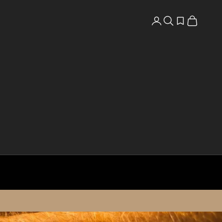
Search
Open wishlist
Cart