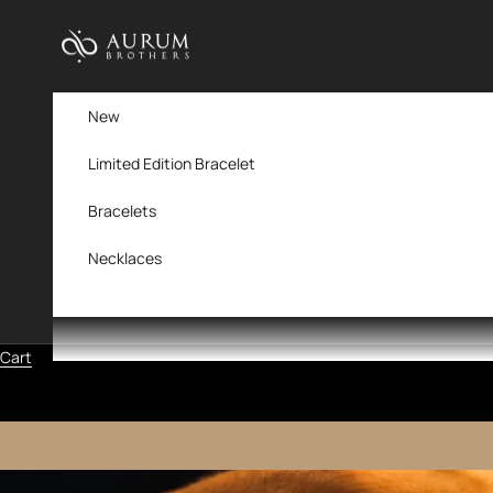
Skip to content
Aurum Brothers
New
Limited Edition Bracelet
Bracelets
Necklaces
Cart