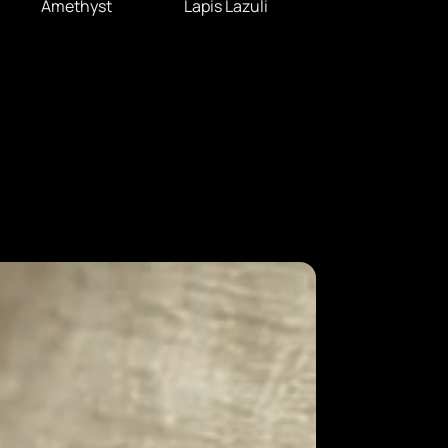
Amethyst
Lapis Lazuli