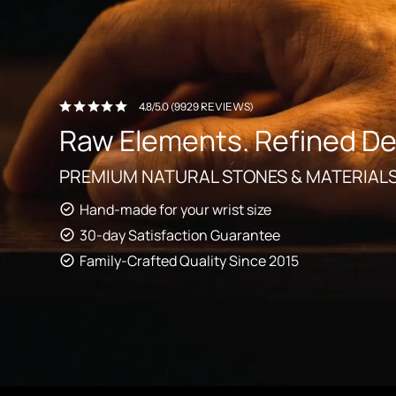
4.8/5.0 (9929 REVIEWS)
Raw Elements. Refined De
PREMIUM NATURAL STONES & MATERIAL
Hand-made for your wrist size
30-day Satisfaction Guarantee
Family-Crafted Quality Since 2015