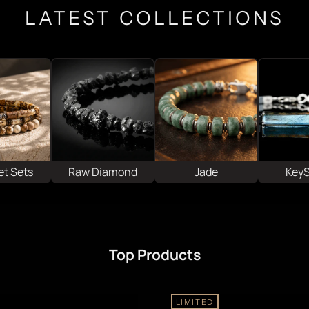
LATEST COLLECTIONS
et Sets
Raw Diamond
Jade
Key
Top Products
LIMITED