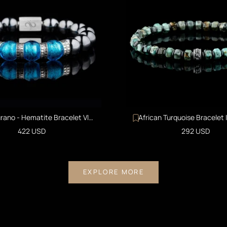
rano - Hematite Bracelet VI
African Turquoise Bracelet 
(12mm)
Sale price
Sale price
422 USD
292 USD
EXPLORE MORE