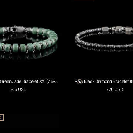
reen Jade Bracelet XXI (7.5-
Raw Black Diamond Bracelet II
8mm)
Sale price
Sale price
746 USD
720 USD
D