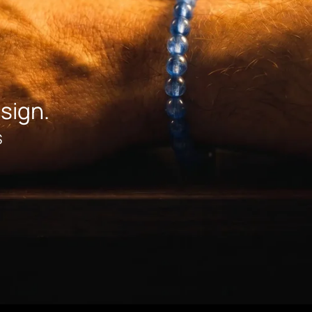
sign.
S