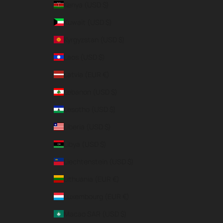
Kenya (USD $)
Kuwait (USD $)
Kyrgyzstan (USD $)
Laos (USD $)
Latvia (EUR €)
Lebanon (USD $)
Lesotho (USD $)
Liberia (USD $)
Libya (USD $)
Liechtenstein (USD $)
Lithuania (EUR €)
Luxembourg (EUR €)
Macao SAR (USD $)