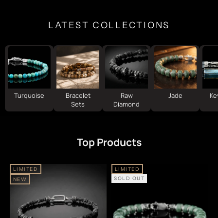
LATEST COLLECTIONS
Turquoise
Bracelet
Raw
Jade
Ke
Sets
Diamond
Top Products
LIMITED
LIMITED
SOLD OUT
NEW