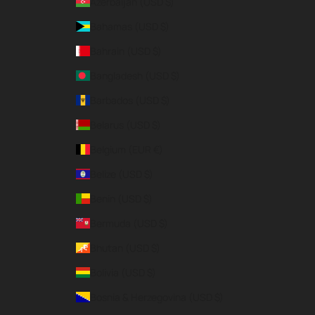
Azerbaijan (USD $)
Bahamas (USD $)
Bahrain (USD $)
Bangladesh (USD $)
Barbados (USD $)
Belarus (USD $)
Belgium (EUR €)
Belize (USD $)
Benin (USD $)
Bermuda (USD $)
Bhutan (USD $)
Bolivia (USD $)
Bosnia & Herzegovina (USD $)