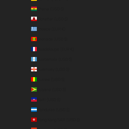
Ghana (USD $)
Gibraltar (USD $)
Greece (EUR €)
Grenada (USD $)
Guadeloupe (EUR €)
Guatemala (USD $)
Guernsey (USD $)
Guinea (USD $)
Guyana (USD $)
Haiti (USD $)
Honduras (USD $)
Hong Kong SAR (USD $)