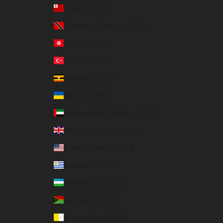
Tonga (USD $)
Trinidad & Tobago (USD $)
Tunisia (USD $)
Türkiye (USD $)
Uganda (USD $)
Ukraine (USD $)
United Arab Emirates (USD $)
United Kingdom (GBP £)
United States (USD $)
Uruguay (USD $)
Uzbekistan (USD $)
Vanuatu (USD $)
Vatican City (EUR €)