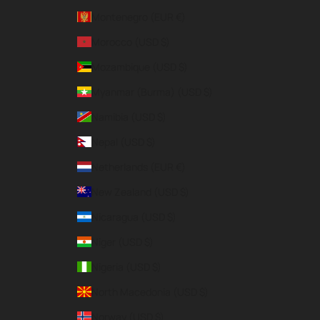
Montenegro (EUR €)
Morocco (USD $)
Mozambique (USD $)
Myanmar (Burma) (USD $)
Namibia (USD $)
Nepal (USD $)
Netherlands (EUR €)
New Zealand (USD $)
Nicaragua (USD $)
Niger (USD $)
Nigeria (USD $)
North Macedonia (USD $)
Norway (USD $)