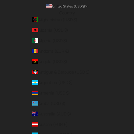
United States (USD $)
Country
Afghanistan (USD $)
Albania (USD $)
Algeria (USD $)
Andorra (EUR €)
Angola (USD $)
Antigua & Barbuda (USD $)
Argentina (USD $)
Armenia (USD $)
Aruba (USD $)
Australia (AUD $)
Austria (EUR €)