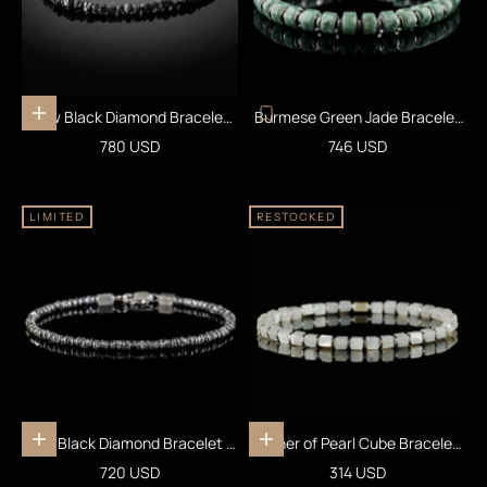
Raw Black Diamond Bracelet
Burmese Green Jade Bracelet
Add to cart
25 carats (4-5mm)
XXI (7.5-8mm)
Sale price
Sale price
780 USD
746 USD
LIMITED
RESTOCKED
Raw Black Diamond Bracelet III
Mother of Pearl Cube Bracelet I
Add to cart
Add to cart
(2-2.5mm)
(4mm)
Sale price
Sale price
720 USD
314 USD