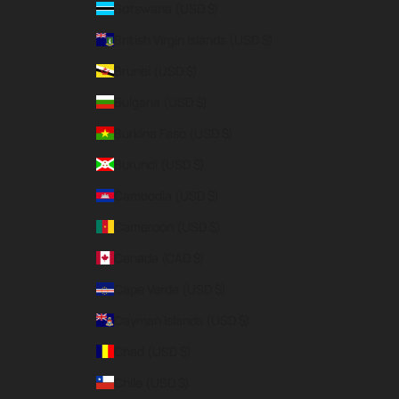
Botswana (USD $)
British Virgin Islands (USD $)
Brunei (USD $)
Bulgaria (USD $)
Burkina Faso (USD $)
Burundi (USD $)
Cambodia (USD $)
Cameroon (USD $)
Canada (CAD $)
Cape Verde (USD $)
Cayman Islands (USD $)
Chad (USD $)
Chile (USD $)