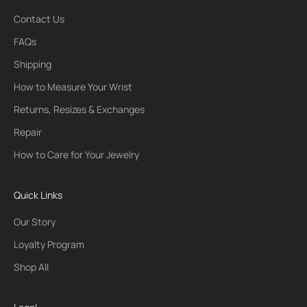
Contact Us
FAQs
Shipping
How to Measure Your Wrist
Returns, Resizes & Exchanges
Repair
How to Care for Your Jewelry
Quick Links
Our Story
Loyalty Program
Shop All