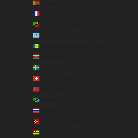
Sri Lanka (USD $)
St. Barthélemy (USD $)
St. Kitts & Nevis (USD $)
St. Lucia (USD $)
St. Vincent & Grenadines (USD $)
Suriname (USD $)
Sweden (USD $)
Switzerland (CHF CHF)
Taiwan (USD $)
Tanzania (USD $)
Thailand (USD $)
Timor-Leste (USD $)
Togo (USD $)