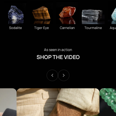
Sodalite
Tiger Eye
Carnelian
Tourmaline
Aqu
As seen in action
SHOP THE VIDEO