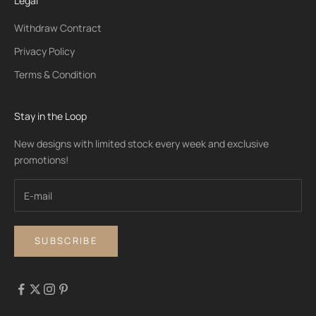
Legal
Withdraw Contract
Privacy Policy
Terms & Condition
Stay in the Loop
New designs with limited stock every week and exclusive
promotions!
SUBSCRIBE