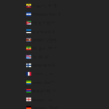
Ecuador (USD $)
El Salvador (USD $)
Eritrea (USD $)
Estonia (EUR €)
Eswatini (USD $)
Ethiopia (USD $)
Fiji (USD $)
Finland (EUR €)
France (EUR €)
Gabon (USD $)
Gambia (USD $)
Georgia (USD $)
Germany (EUR €)