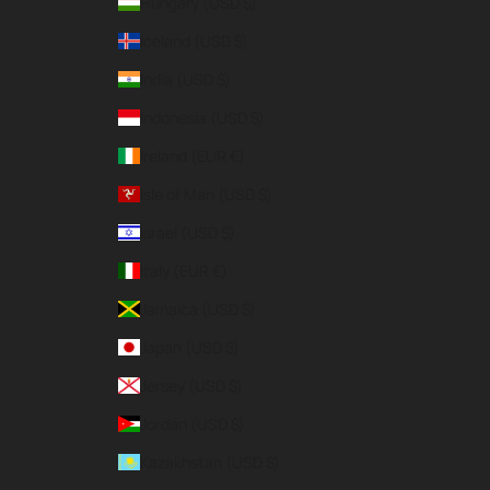
Hungary (USD $)
Iceland (USD $)
India (USD $)
Indonesia (USD $)
Ireland (EUR €)
Isle of Man (USD $)
Israel (USD $)
Italy (EUR €)
Jamaica (USD $)
Japan (USD $)
Jersey (USD $)
Jordan (USD $)
Kazakhstan (USD $)