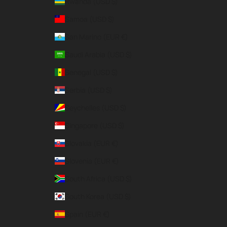
Rwanda (USD $)
Samoa (USD $)
San Marino (EUR €)
Saudi Arabia (USD $)
Senegal (USD $)
Serbia (USD $)
Seychelles (USD $)
Singapore (USD $)
Slovakia (EUR €)
Slovenia (EUR €)
South Africa (USD $)
South Korea (USD $)
Spain (EUR €)