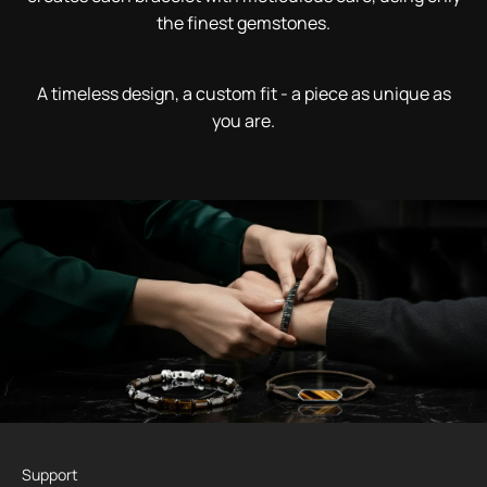
the finest gemstones.
A timeless design, a custom fit - a piece as unique as
you are.
Support