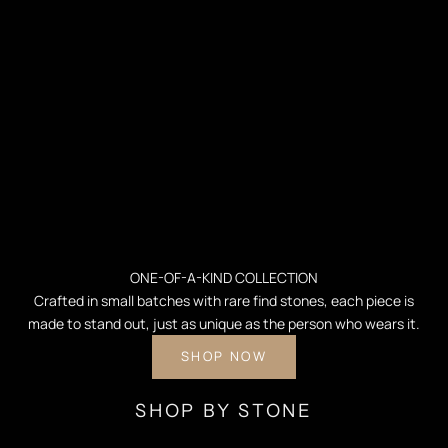
ONE-OF-A-KIND COLLECTION
Crafted in small batches with rare find stones, each piece is
made to stand out, just as unique as the person who wears it.
SHOP NOW
SHOP BY STONE