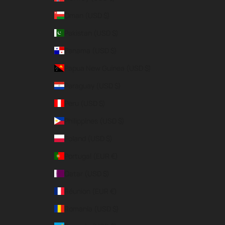
Oman (USD $)
Pakistan (USD $)
Panama (USD $)
Papua New Guinea (USD $)
Paraguay (USD $)
Peru (USD $)
Philippines (USD $)
Poland (USD $)
Portugal (EUR €)
Qatar (USD $)
Réunion (EUR €)
Romania (USD $)