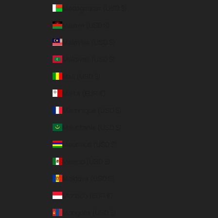
Madagascar (USD $)
Malawi (USD $)
Malaysia (USD $)
Maldives (USD $)
Mali (USD $)
Malta (EUR €)
Martinique (USD $)
Mauritania (USD $)
Mauritius (USD $)
Mexico (USD $)
Moldova (USD $)
Monaco (EUR €)
Mongolia (USD $)