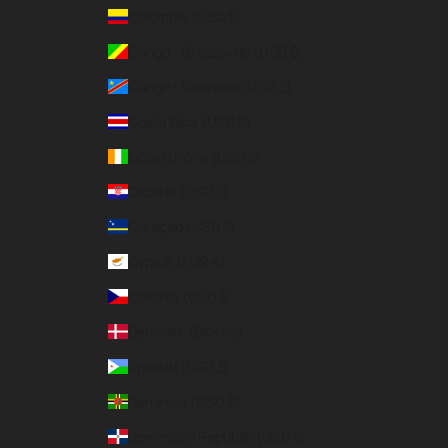
Colombia (USD $)
Congo - Brazzaville (USD $)
Congo - Kinshasa (USD $)
Costa Rica (USD $)
Côte d’Ivoire (USD $)
Croatia (USD $)
Curaçao (USD $)
Cyprus (EUR €)
Czechia (USD $)
Denmark (DKK kr.)
Djibouti (USD $)
Dominica (USD $)
Dominican Republic (USD $)