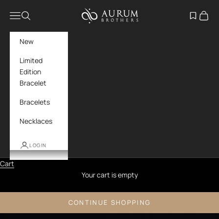
Skip to content
Aurum Brothers
Navigation menu
Search
Open wish
Cart
New
Limited
Edition
Bracelet
Bracelets
Necklaces
LOGIN
Cart
Your cart is empty
CONTINUE SHOPPING