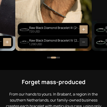
Raw Black Diamond Bracelet III (2-2.5mm)
720 USD
Creek Jasper - Ebony Wood Bracelet I (6mm)
Raw Black Diamond Bracelet IV (2-3mm)
1,290 USD
Forget mass-produced
From our hands to yours. In Brabant, a region in the
southern Netherlands, our family-owned business
creates each bracelet with meticulous care, using only