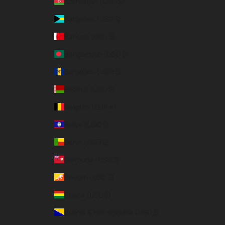
Azerbaijan (USD $)
Bahamas (USD $)
Bahrain (USD $)
Bangladesh (USD $)
Barbados (USD $)
Belarus (USD $)
Belgium (EUR €)
Belize (USD $)
Benin (USD $)
Bermuda (USD $)
Bhutan (USD $)
Bolivia (USD $)
Bosnia & Herzegovina (USD $)