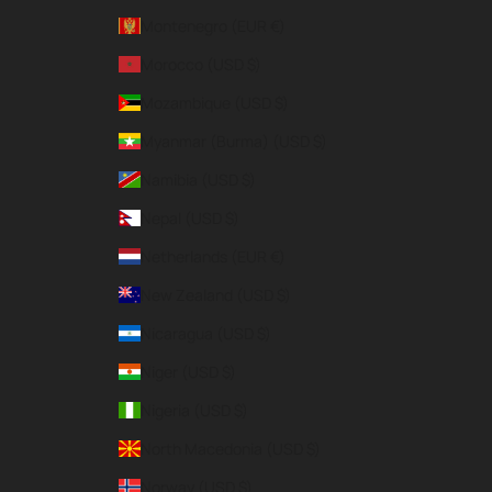
Montenegro (EUR €)
Morocco (USD $)
Mozambique (USD $)
Myanmar (Burma) (USD $)
Namibia (USD $)
Nepal (USD $)
Netherlands (EUR €)
New Zealand (USD $)
Nicaragua (USD $)
Niger (USD $)
Nigeria (USD $)
North Macedonia (USD $)
Norway (USD $)