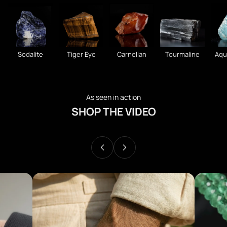
Sodalite
Tiger Eye
Carnelian
Tourmaline
Aqu
As seen in action
SHOP THE VIDEO