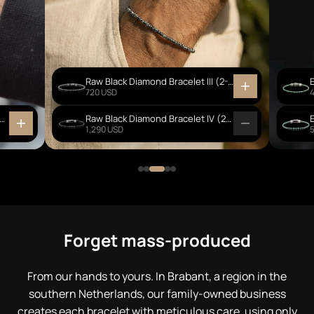
Raw Black Diamond Bracelet III (2-2.5mm)
720 USD
Creek Jasper - Ebony Wood Bracelet I (6mm)
Raw Black Diamond Bracelet IV (2-3mm)
1,290 USD
Forget mass-produced
From our hands to yours. In Brabant, a region in the
southern Netherlands, our family-owned business
creates each bracelet with meticulous care, using only