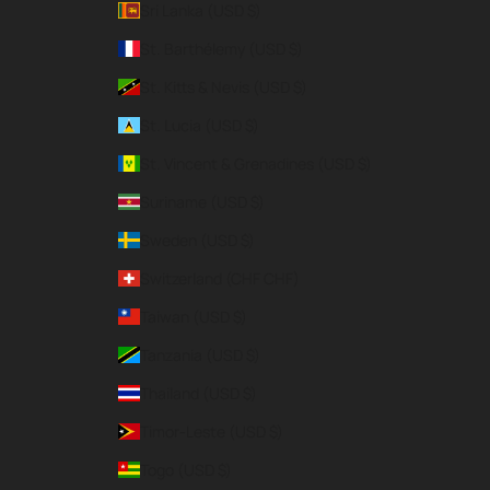
Sri Lanka (USD $)
St. Barthélemy (USD $)
St. Kitts & Nevis (USD $)
St. Lucia (USD $)
St. Vincent & Grenadines (USD $)
Suriname (USD $)
Sweden (USD $)
Switzerland (CHF CHF)
Taiwan (USD $)
Tanzania (USD $)
Thailand (USD $)
Timor-Leste (USD $)
Togo (USD $)