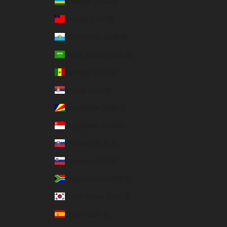
Rwanda (USD $)
Samoa (USD $)
San Marino (EUR €)
Saudi Arabia (USD $)
Senegal (USD $)
Serbia (USD $)
Seychelles (USD $)
Singapore (USD $)
Slovakia (EUR €)
Slovenia (EUR €)
South Africa (USD $)
South Korea (USD $)
Spain (EUR €)