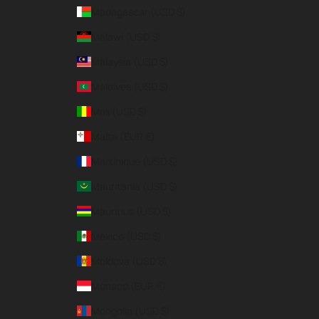
Madagascar (USD $)
Malawi (USD $)
Malaysia (USD $)
Maldives (USD $)
Mali (USD $)
Malta (EUR €)
Martinique (USD $)
Mauritania (USD $)
Mauritius (USD $)
Mexico (USD $)
Moldova (USD $)
Monaco (EUR €)
Mongolia (USD $)