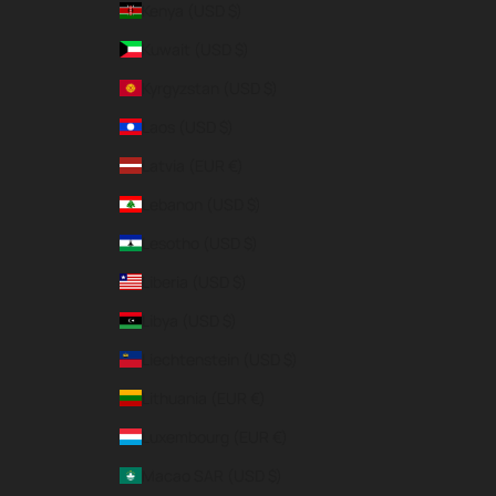
Kenya (USD $)
Kuwait (USD $)
Kyrgyzstan (USD $)
Laos (USD $)
Latvia (EUR €)
Lebanon (USD $)
Lesotho (USD $)
Liberia (USD $)
Libya (USD $)
Liechtenstein (USD $)
Lithuania (EUR €)
Luxembourg (EUR €)
Macao SAR (USD $)