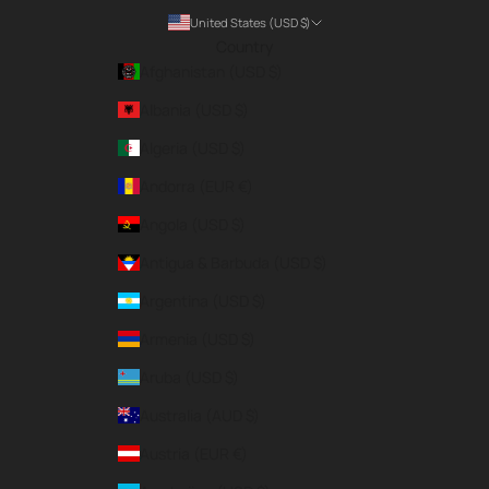
United States (USD $)
Country
Afghanistan (USD $)
Albania (USD $)
Algeria (USD $)
Andorra (EUR €)
Angola (USD $)
Antigua & Barbuda (USD $)
Argentina (USD $)
Armenia (USD $)
Aruba (USD $)
Australia (AUD $)
Austria (EUR €)