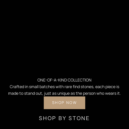
ONE-OF-A-KIND COLLECTION
Crafted in small batches with rare find stones, each piece is
made to stand out, just as unique as the person who wears it.
SHOP NOW
SHOP BY STONE