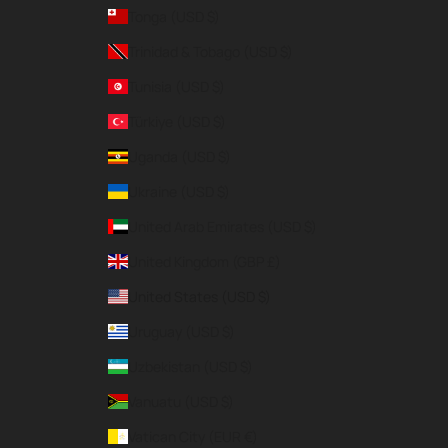
Tonga (USD $)
Trinidad & Tobago (USD $)
Tunisia (USD $)
Türkiye (USD $)
Uganda (USD $)
Ukraine (USD $)
United Arab Emirates (USD $)
United Kingdom (GBP £)
United States (USD $)
Uruguay (USD $)
Uzbekistan (USD $)
Vanuatu (USD $)
Vatican City (EUR €)