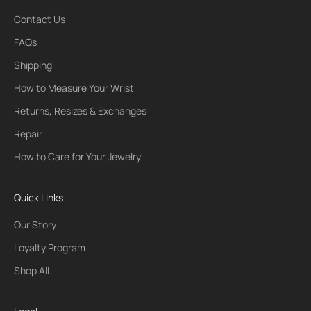
Contact Us
FAQs
Shipping
How to Measure Your Wrist
Returns, Resizes & Exchanges
Repair
How to Care for Your Jewelry
Quick Links
Our Story
Loyalty Program
Shop All