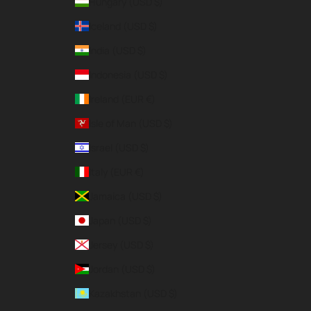
Hungary (USD $)
Iceland (USD $)
India (USD $)
Indonesia (USD $)
Ireland (EUR €)
Isle of Man (USD $)
Israel (USD $)
Italy (EUR €)
Jamaica (USD $)
Japan (USD $)
Jersey (USD $)
Jordan (USD $)
Kazakhstan (USD $)