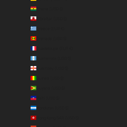
Ghana (USD $)
Gibraltar (USD $)
Greece (EUR €)
Grenada (USD $)
Guadeloupe (EUR €)
Guatemala (USD $)
Guernsey (USD $)
Guinea (USD $)
Guyana (USD $)
Haiti (USD $)
Honduras (USD $)
Hong Kong SAR (USD $)