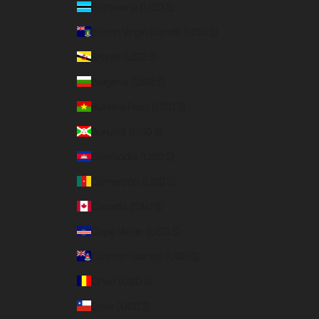
Botswana (USD $)
British Virgin Islands (USD $)
Brunei (USD $)
Bulgaria (USD $)
Burkina Faso (USD $)
Burundi (USD $)
Cambodia (USD $)
Cameroon (USD $)
Canada (CAD $)
Cape Verde (USD $)
Cayman Islands (USD $)
Chad (USD $)
Chile (USD $)