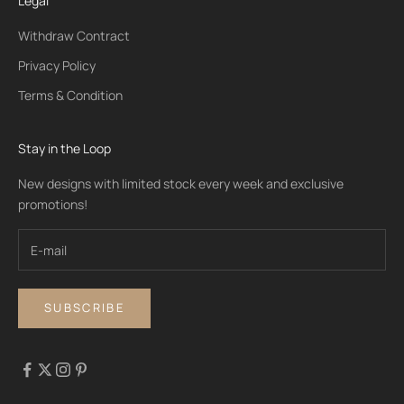
Legal
Withdraw Contract
Privacy Policy
Terms & Condition
Stay in the Loop
New designs with limited stock every week and exclusive
promotions!
SUBSCRIBE