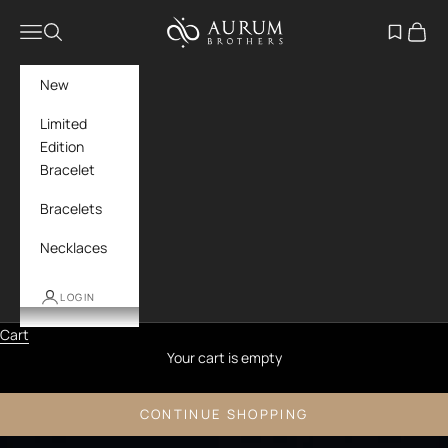
Skip to content
Aurum Brothers
Navigation menu
Search
Open wish
Cart
New
Limited
Edition
Bracelet
Bracelets
Necklaces
LOGIN
Cart
Your cart is empty
CONTINUE SHOPPING