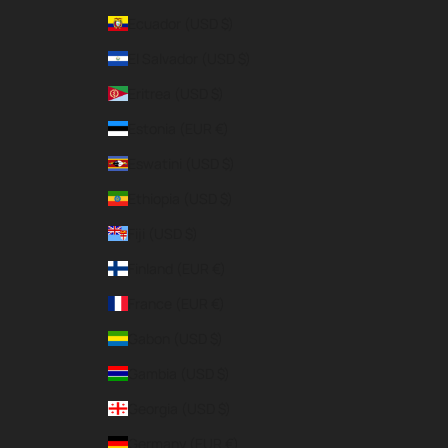
Ecuador (USD $)
El Salvador (USD $)
Eritrea (USD $)
Estonia (EUR €)
Eswatini (USD $)
Ethiopia (USD $)
Fiji (USD $)
Finland (EUR €)
France (EUR €)
Gabon (USD $)
Gambia (USD $)
Georgia (USD $)
Germany (EUR €)