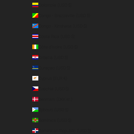
Colombia (USD $)
Congo - Brazzaville (USD $)
Congo - Kinshasa (USD $)
Costa Rica (USD $)
Côte d’Ivoire (USD $)
Croatia (USD $)
Curaçao (USD $)
Cyprus (EUR €)
Czechia (USD $)
Denmark (DKK kr.)
Djibouti (USD $)
Dominica (USD $)
Dominican Republic (USD $)