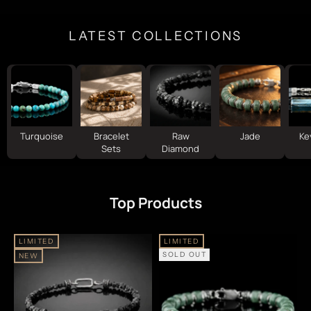
LATEST COLLECTIONS
Turquoise
Bracelet
Raw
Jade
Ke
Sets
Diamond
Top Products
LIMITED
LIMITED
SOLD OUT
NEW