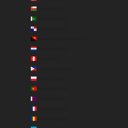
Oman (USD $)
Pakistan (USD $)
Panama (USD $)
Papua New Guinea (USD $)
Paraguay (USD $)
Peru (USD $)
Philippines (USD $)
Poland (USD $)
Portugal (EUR €)
Qatar (USD $)
Réunion (EUR €)
Romania (USD $)