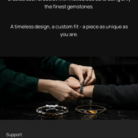
the finest gemstones.
A timeless design, a custom fit - a piece as unique as
you are.
Support