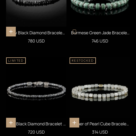
Raw Black Diamond Bracelet
Burmese Green Jade Bracelet
Add to cart
25 carats (4-5mm)
XXI (7.5-8mm)
Sale price
Sale price
780 USD
746 USD
LIMITED
RESTOCKED
Raw Black Diamond Bracelet III
Mother of Pearl Cube Bracelet I
Add to cart
Add to cart
(2-2.5mm)
(4mm)
Sale price
Sale price
720 USD
314 USD