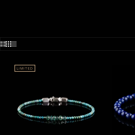
LIMITED