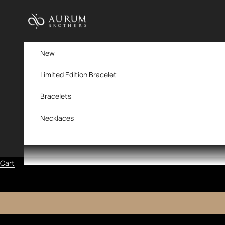
Skip to content
Aurum Brothers
New
Limited Edition Bracelet
Bracelets
Necklaces
Cart