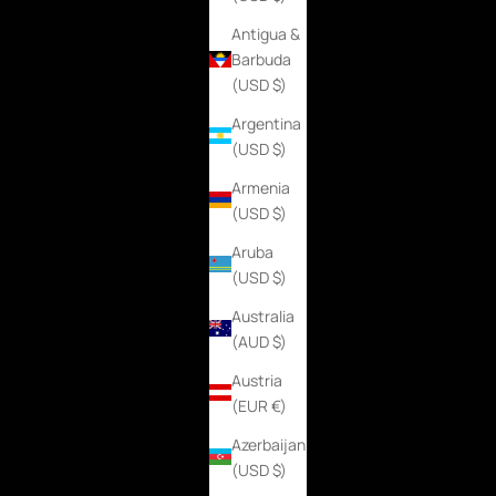
Antigua &
Barbuda
(USD $)
Argentina
(USD $)
Armenia
(USD $)
Aruba
(USD $)
Australia
(AUD $)
Austria
(EUR €)
Azerbaijan
(USD $)