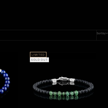
Sort by
LIMITED
SOLD OUT