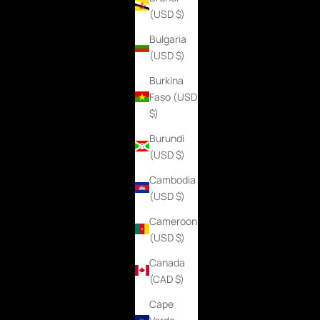
(USD $)
Bulgaria
(USD $)
Burkina
Faso (USD
$)
Burundi
(USD $)
Cambodia
(USD $)
Cameroon
(USD $)
Canada
(CAD $)
Cape