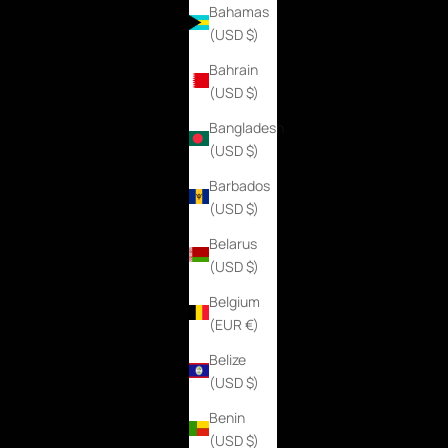
Bahamas
(USD $)
Bahrain
(USD $)
Bangladesh
(USD $)
Barbados
(USD $)
Belarus
(USD $)
Belgium
(EUR €)
Belize
(USD $)
Benin
(USD $)