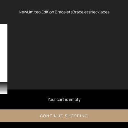
New
Limited Edition Bracelets
Bracelets
Necklaces
Your cart is empty
CONTINUE SHOPPING