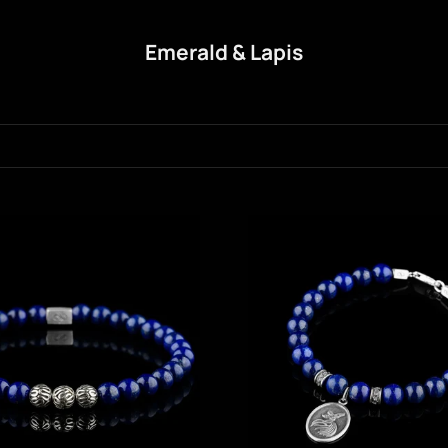
Emerald & Lapis