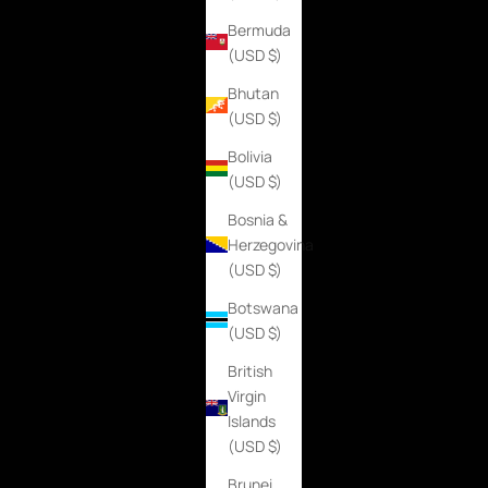
Bermuda
(USD $)
Bhutan
(USD $)
Bolivia
(USD $)
Bosnia &
Herzegovina
(USD $)
Botswana
(USD $)
British
Virgin
Islands
(USD $)
Brunei