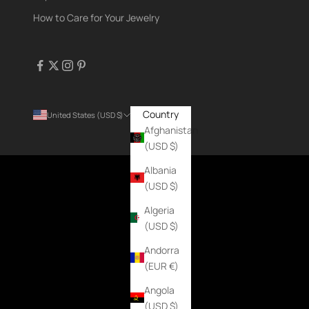
How to Care for Your Jewelry
Country
United States (USD $)
Afghanistan
(USD $)
Albania
(USD $)
Algeria
(USD $)
Andorra
(EUR €)
Angola
(USD $)