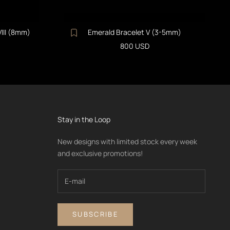
VIII (8mm)
Emerald Bracelet V (3-5mm)
Sale price
800 USD
Stay in the Loop
New designs with limited stock every week
and exclusive promotions!
SUBSCRIBE