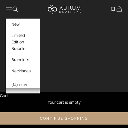
Skip to content
Aurum Brothers
Navigation menu
Search
Open wish
Cart
New
Limited
Edition
Bracelet
Bracelets
Necklaces
LOGIN
Cart
Your cart is empty
CONTINUE SHOPPING