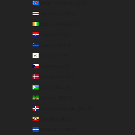
Congo - Kinshasa (USD $)
Costa Rica (USD $)
Côte d’Ivoire (USD $)
Croatia (USD $)
Curaçao (USD $)
Cyprus (EUR €)
Czechia (USD $)
Denmark (DKK kr.)
Djibouti (USD $)
Dominica (USD $)
Dominican Republic (USD $)
Ecuador (USD $)
El Salvador (USD $)