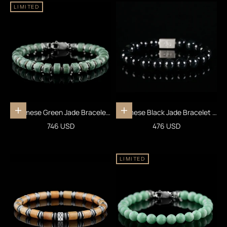
LIMITED
Burmese Green Jade Bracelet
Burmese Black Jade Bracelet III
Add to cart
Add to cart
XXI (7.5-8mm)
(10mm)
Sale price
Sale price
746 USD
476 USD
LIMITED