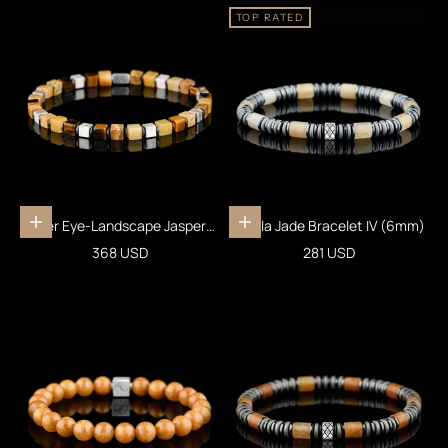
TOP RATED
Tiger Eye-Landscape Jasper-
Vanilla Jade Bracelet IV (6mm)
Add to cart
Add to cart
Yellow Jade Cube Bracelet I
Sale price
Sale price
368 USD
281 USD
(4mm)