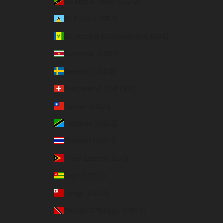
St. Kitts & Nevis (USD $)
St. Lucia (USD $)
St. Vincent & Grenadines (USD $)
Suriname (USD $)
Sweden (USD $)
Switzerland (CHF CHF)
Taiwan (USD $)
Tanzania (USD $)
Thailand (USD $)
Timor-Leste (USD $)
Togo (USD $)
Tonga (USD $)
Trinidad & Tobago (USD $)