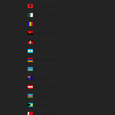
Albania (USD $)
Algeria (USD $)
Andorra (EUR €)
Angola (USD $)
Antigua & Barbuda (USD $)
Argentina (USD $)
Armenia (USD $)
Aruba (USD $)
Australia (AUD $)
Austria (EUR €)
Azerbaijan (USD $)
Bahamas (USD $)
Bahrain (USD $)