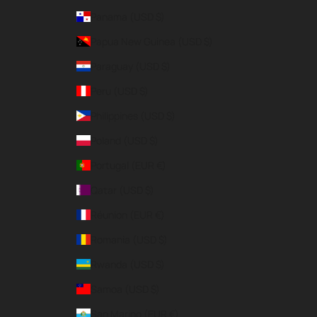
Panama (USD $)
Papua New Guinea (USD $)
Paraguay (USD $)
Peru (USD $)
Philippines (USD $)
Poland (USD $)
Portugal (EUR €)
Qatar (USD $)
Réunion (EUR €)
Romania (USD $)
Rwanda (USD $)
Samoa (USD $)
San Marino (EUR €)