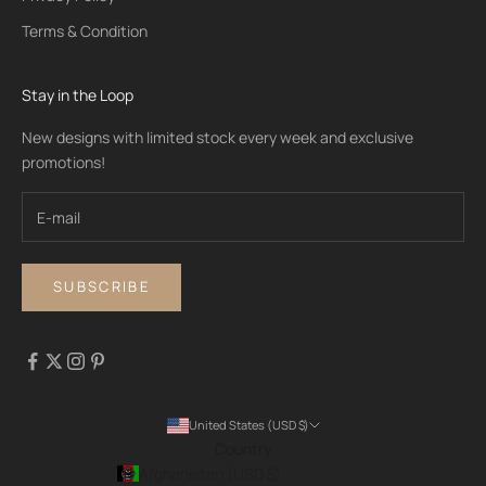
Terms & Condition
Stay in the Loop
New designs with limited stock every week and exclusive
promotions!
SUBSCRIBE
United States (USD $)
Country
Afghanistan (USD $)