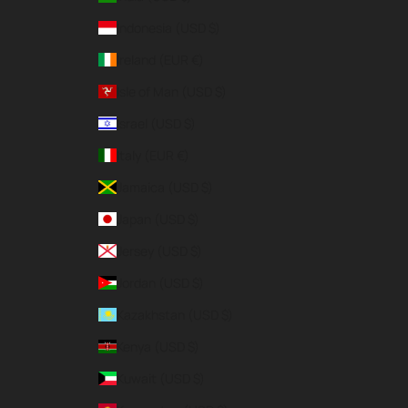
Indonesia (USD $)
Ireland (EUR €)
Isle of Man (USD $)
Israel (USD $)
Italy (EUR €)
Jamaica (USD $)
Japan (USD $)
Jersey (USD $)
Jordan (USD $)
Kazakhstan (USD $)
Kenya (USD $)
Kuwait (USD $)