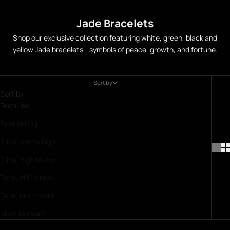
Jade Bracelets
Shop our exclusive collection featuring white, green, black and
yellow Jade bracelets - symbols of peace, growth, and fortune.
Sort by
Sort by
Featured
Best selling
Price, low to high
Price, high to low
Date, old to new
Date, new to old
Most relevant