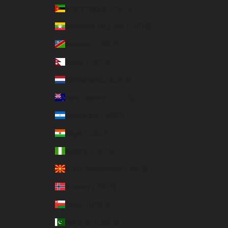
Mozambique (USD $)
Myanmar (Burma) (USD $)
Namibia (USD $)
Nepal (USD $)
Netherlands (EUR €)
New Zealand (USD $)
Nicaragua (USD $)
Niger (USD $)
Nigeria (USD $)
North Macedonia (USD $)
Norway (USD $)
Oman (USD $)
Pakistan (USD $)