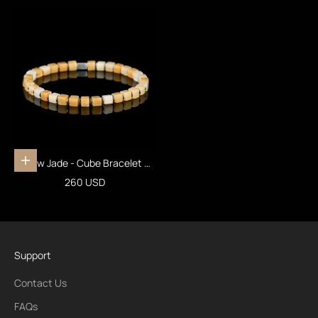
Yellow Jade - Cube Bracelet VII
Add to cart
(4mm)
Sale price
260 USD
Support
Contact Us
FAQs