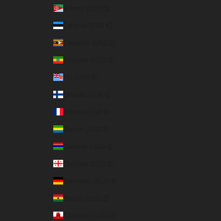
Eritrea (USD $)
Estonia (EUR €)
Eswatini (USD $)
Ethiopia (USD $)
Fiji (USD $)
Finland (EUR €)
France (EUR €)
Gabon (USD $)
Gambia (USD $)
Georgia (USD $)
Germany (EUR €)
Ghana (USD $)
Gibraltar (USD $)