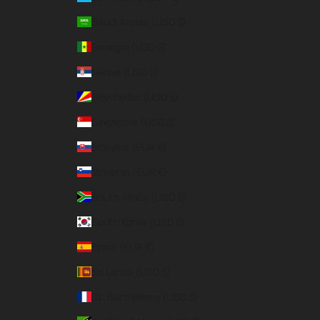
Saudi Arabia (USD $)
Senegal (USD $)
Serbia (USD $)
Seychelles (USD $)
Singapore (USD $)
Slovakia (EUR €)
Slovenia (EUR €)
South Africa (USD $)
South Korea (USD $)
Spain (EUR €)
Sri Lanka (USD $)
St. Barthélemy (USD $)