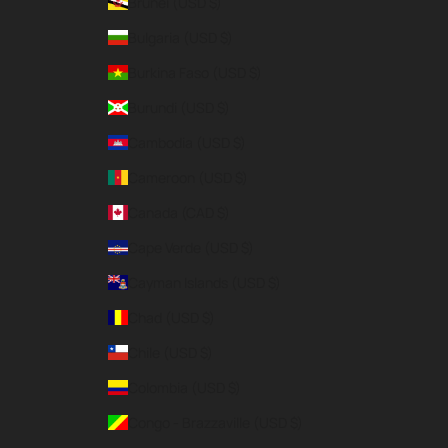
Brunei (USD $)
Bulgaria (USD $)
Burkina Faso (USD $)
Burundi (USD $)
Cambodia (USD $)
Cameroon (USD $)
Canada (CAD $)
Cape Verde (USD $)
Cayman Islands (USD $)
Chad (USD $)
Chile (USD $)
Colombia (USD $)
Congo - Brazzaville (USD $)