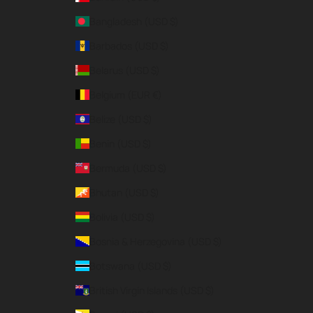
Bangladesh (USD $)
Barbados (USD $)
Belarus (USD $)
Belgium (EUR €)
Belize (USD $)
Benin (USD $)
Bermuda (USD $)
Bhutan (USD $)
Bolivia (USD $)
Bosnia & Herzegovina (USD $)
Botswana (USD $)
British Virgin Islands (USD $)