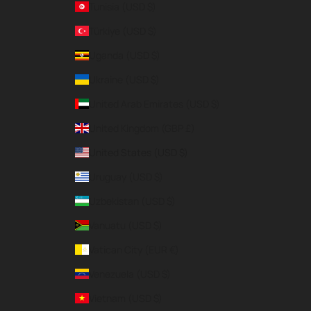
Tunisia (USD $)
Türkiye (USD $)
Uganda (USD $)
Ukraine (USD $)
United Arab Emirates (USD $)
United Kingdom (GBP £)
United States (USD $)
Uruguay (USD $)
Uzbekistan (USD $)
Vanuatu (USD $)
Vatican City (EUR €)
Venezuela (USD $)
Vietnam (USD $)