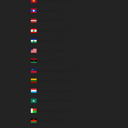
Kyrgyzstan (USD $)
Laos (USD $)
Latvia (EUR €)
Lebanon (USD $)
Lesotho (USD $)
Liberia (USD $)
Libya (USD $)
Liechtenstein (USD $)
Lithuania (EUR €)
Luxembourg (EUR €)
Macao SAR (USD $)
Madagascar (USD $)
Malawi (USD $)