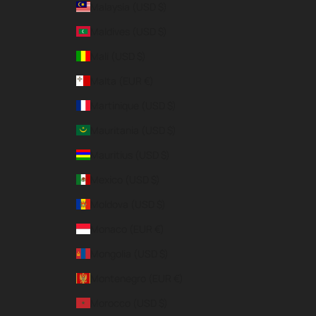
Malaysia (USD $)
Maldives (USD $)
Mali (USD $)
Malta (EUR €)
Martinique (USD $)
Mauritania (USD $)
Mauritius (USD $)
Mexico (USD $)
Moldova (USD $)
Monaco (EUR €)
Mongolia (USD $)
Montenegro (EUR €)
Morocco (USD $)