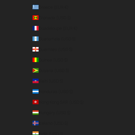
Greece (EUR €)
Grenada (USD $)
Guadeloupe (EUR €)
Guatemala (USD $)
Guernsey (USD $)
Guinea (USD $)
Guyana (USD $)
Haiti (USD $)
Honduras (USD $)
Hong Kong SAR (USD $)
Hungary (USD $)
Iceland (USD $)
India (USD $)