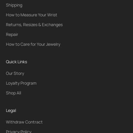
Shipping
How to Measure Your Wrist
Returns, Resizes & Exchanges
Repair
How to Care for Your Jewelry
Quick Links
Our Story
Loyalty Program
Shop All
Legal
Withdraw Contract
Privacy Policy