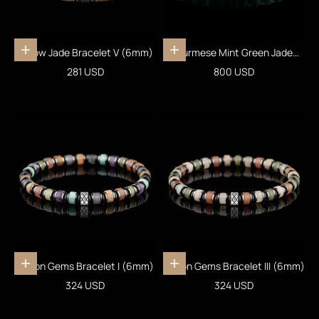
Yellow Jade Bracelet V (6mm)
Burmese Mint Green Jade
Add to cart
Add to cart
Bracelet XIX (7mm)
Sale price
Sale price
281 USD
800 USD
Fusion Gems Bracelet I (6mm)
Fusion Gems Bracelet III (6mm)
Add to cart
Add to cart
Sale price
Sale price
324 USD
324 USD