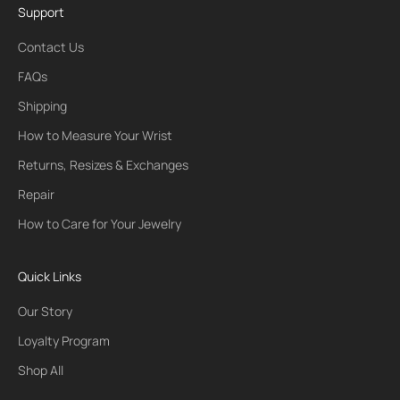
Support
Contact Us
FAQs
Shipping
How to Measure Your Wrist
Returns, Resizes & Exchanges
Repair
How to Care for Your Jewelry
Quick Links
Our Story
Loyalty Program
Shop All