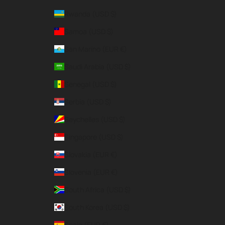
Rwanda (USD $)
Samoa (USD $)
San Marino (EUR €)
Saudi Arabia (USD $)
Senegal (USD $)
Serbia (USD $)
Seychelles (USD $)
Singapore (USD $)
Slovakia (EUR €)
Slovenia (EUR €)
South Africa (USD $)
South Korea (USD $)
Spain (EUR €)