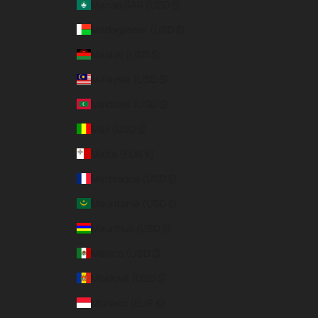
Macao SAR (USD $)
Madagascar (USD $)
Malawi (USD $)
Malaysia (USD $)
Maldives (USD $)
Mali (USD $)
Malta (EUR €)
Martinique (USD $)
Mauritania (USD $)
Mauritius (USD $)
Mexico (USD $)
Moldova (USD $)
Monaco (EUR €)