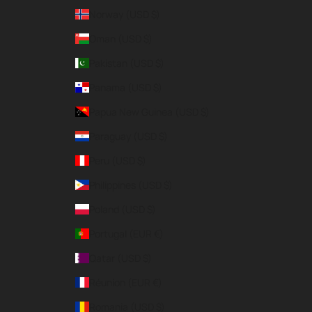
Norway (USD $)
Oman (USD $)
Pakistan (USD $)
Panama (USD $)
Papua New Guinea (USD $)
Paraguay (USD $)
Peru (USD $)
Philippines (USD $)
Poland (USD $)
Portugal (EUR €)
Qatar (USD $)
Réunion (EUR €)
Romania (USD $)