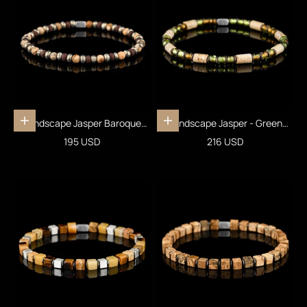
Landscape Jasper Baroque
Landscape Jasper - Green
Add to cart
Add to cart
Bracelet IX (4mm)
Bracelet I (5mm)
Sale price
Sale price
195 USD
216 USD