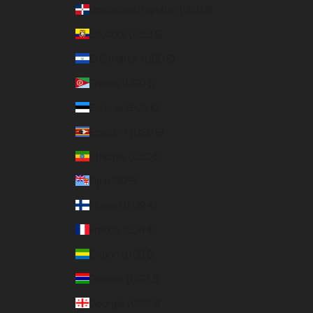
Dominican Republic (USD $)
Ecuador (USD $)
El Salvador (USD $)
Eritrea (USD $)
Estonia (EUR €)
Eswatini (USD $)
Ethiopia (USD $)
Fiji (USD $)
Finland (EUR €)
France (EUR €)
Gabon (USD $)
Gambia (USD $)
Georgia (USD $)