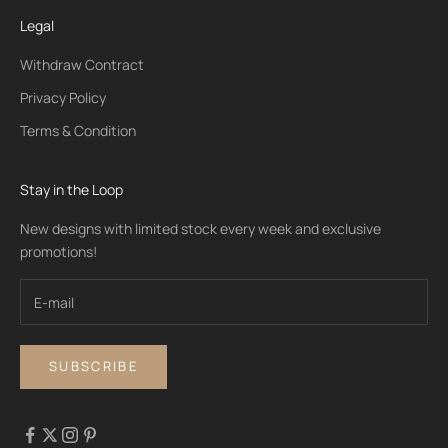
Legal
Withdraw Contract
Privacy Policy
Terms & Condition
Stay in the Loop
New designs with limited stock every week and exclusive
promotions!
SUBSCRIBE