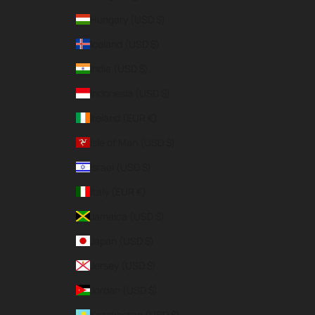
Hungary (USD $)
Iceland (USD $)
India (USD $)
Indonesia (USD $)
Ireland (EUR €)
Isle of Man (USD $)
Israel (USD $)
Italy (EUR €)
Jamaica (USD $)
Japan (USD $)
Jersey (USD $)
Jordan (USD $)
Kazakhstan (USD $)