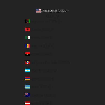
United States (USD $)
Country
Afghanistan (USD $)
Albania (USD $)
Algeria (USD $)
Andorra (EUR €)
Angola (USD $)
Antigua & Barbuda (USD $)
Argentina (USD $)
Armenia (USD $)
Aruba (USD $)
Australia (AUD $)
Austria (EUR €)