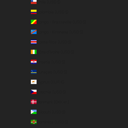
Chile (USD $)
Colombia (USD $)
Congo - Brazzaville (USD $)
Congo - Kinshasa (USD $)
Costa Rica (USD $)
Côte d’Ivoire (USD $)
Croatia (USD $)
Curaçao (USD $)
Cyprus (EUR €)
Czechia (USD $)
Denmark (DKK kr.)
Djibouti (USD $)
Dominica (USD $)