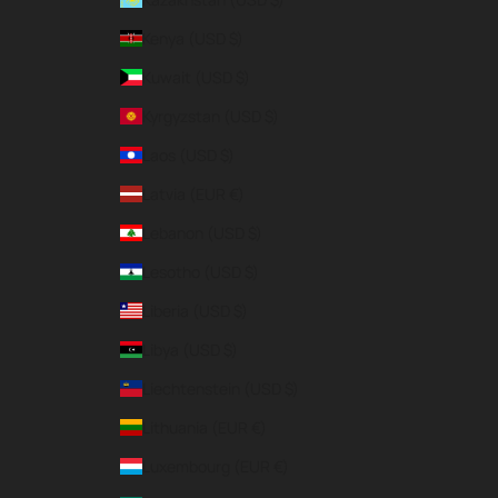
Kenya (USD $)
Kuwait (USD $)
Kyrgyzstan (USD $)
Laos (USD $)
Latvia (EUR €)
Lebanon (USD $)
Lesotho (USD $)
Liberia (USD $)
Libya (USD $)
Liechtenstein (USD $)
Lithuania (EUR €)
Luxembourg (EUR €)