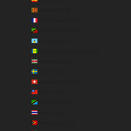
Sri Lanka (USD $)
St. Barthélemy (USD $)
St. Kitts & Nevis (USD $)
St. Lucia (USD $)
St. Vincent & Grenadines (USD $)
Suriname (USD $)
Sweden (USD $)
Switzerland (CHF CHF)
Taiwan (USD $)
Tanzania (USD $)
Thailand (USD $)
Timor-Leste (USD $)