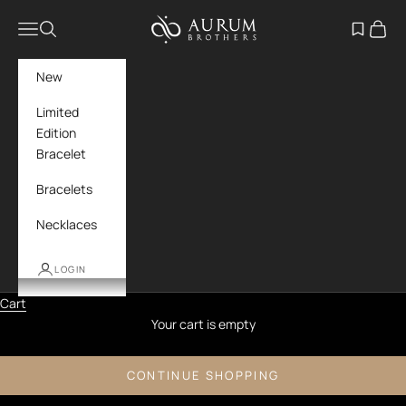
Skip to content
Aurum Brothers
Navigation menu
Search
Open wish
Cart
New
Limited
Edition
Bracelet
Bracelets
Necklaces
LOGIN
Cart
Your cart is empty
CONTINUE SHOPPING