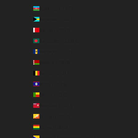
Azerbaijan (USD $)
Bahamas (USD $)
Bahrain (USD $)
Bangladesh (USD $)
Barbados (USD $)
Belarus (USD $)
Belgium (EUR €)
Belize (USD $)
Benin (USD $)
Bermuda (USD $)
Bhutan (USD $)
Bolivia (USD $)
Bosnia & Herzegovina (USD $)