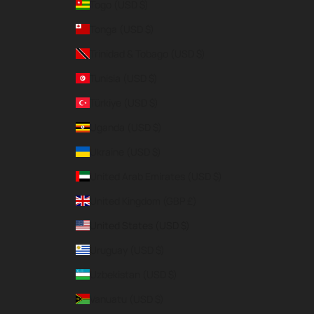
Togo (USD $)
Tonga (USD $)
Trinidad & Tobago (USD $)
Tunisia (USD $)
Türkiye (USD $)
Uganda (USD $)
Ukraine (USD $)
United Arab Emirates (USD $)
United Kingdom (GBP £)
United States (USD $)
Uruguay (USD $)
Uzbekistan (USD $)
Vanuatu (USD $)