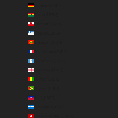
Germany (EUR €)
Ghana (USD $)
Gibraltar (USD $)
Greece (EUR €)
Grenada (USD $)
Guadeloupe (EUR €)
Guatemala (USD $)
Guernsey (USD $)
Guinea (USD $)
Guyana (USD $)
Haiti (USD $)
Honduras (USD $)
Hong Kong SAR (USD $)