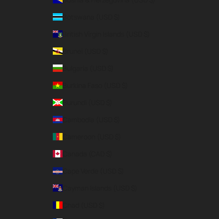
Botswana (USD $)
British Virgin Islands (USD $)
Brunei (USD $)
Bulgaria (USD $)
Burkina Faso (USD $)
Burundi (USD $)
Cambodia (USD $)
Cameroon (USD $)
Canada (CAD $)
Cape Verde (USD $)
Cayman Islands (USD $)
Chad (USD $)