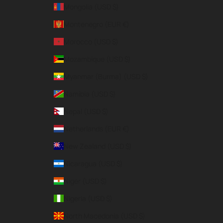
Mongolia (USD $)
Montenegro (EUR €)
Morocco (USD $)
Mozambique (USD $)
Myanmar (Burma) (USD $)
Namibia (USD $)
Nepal (USD $)
Netherlands (EUR €)
New Zealand (USD $)
Nicaragua (USD $)
Niger (USD $)
Nigeria (USD $)
North Macedonia (USD $)