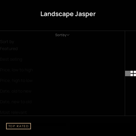
Landscape Jasper
Sort by
Sort by
Featured
Best selling
Price, low to high
Price, high to low
Date, old to new
Date, new to old
Most relevant
TOP RATED