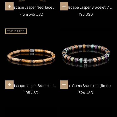
Landscape Jasper Necklace VII
Landscape Jasper Bracelet VIII
Choose options
Add to cart
(6mm)
(4mm)
Sale price
Sale price
From 545 USD
195 USD
TOP RATED
Landscape Jasper Bracelet IV
Fusion Gems Bracelet I (6mm)
Add to cart
Add to cart
(4mm)
Sale price
Sale price
195 USD
324 USD