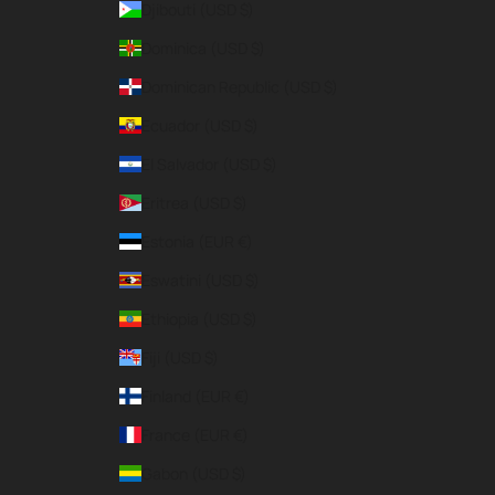
Djibouti (USD $)
Dominica (USD $)
Dominican Republic (USD $)
Ecuador (USD $)
El Salvador (USD $)
Eritrea (USD $)
Estonia (EUR €)
Eswatini (USD $)
Ethiopia (USD $)
Fiji (USD $)
Finland (EUR €)
France (EUR €)
Gabon (USD $)