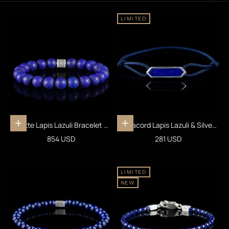
LIMITED
Matte Lapis Lazuli Bracelet X
Paracord Lapis Lazuli & Silver
Add to cart
Add to cart
(10mm)
Bracelet I
Sale price
Sale price
854 USD
281 USD
LIMITED
NEW