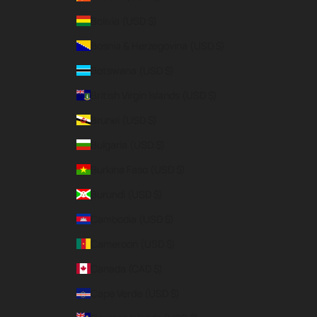
Bolivia (USD $)
Bosnia & Herzegovina (USD $)
Botswana (USD $)
British Virgin Islands (USD $)
Brunei (USD $)
Bulgaria (USD $)
Burkina Faso (USD $)
Burundi (USD $)
Cambodia (USD $)
Cameroon (USD $)
Canada (CAD $)
Cape Verde (USD $)