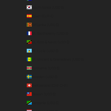
South Korea (USD $)
Spain (EUR €)
Sri Lanka (USD $)
St. Barthélemy (USD $)
St. Kitts & Nevis (USD $)
St. Lucia (USD $)
St. Vincent & Grenadines (USD $)
Suriname (USD $)
Sweden (USD $)
Switzerland (CHF CHF)
Taiwan (USD $)
Tanzania (USD $)