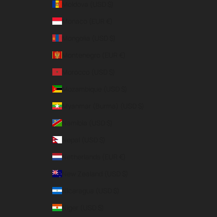
Moldova (USD $)
Monaco (EUR €)
Mongolia (USD $)
Montenegro (EUR €)
Morocco (USD $)
Mozambique (USD $)
Myanmar (Burma) (USD $)
Namibia (USD $)
Nepal (USD $)
Netherlands (EUR €)
New Zealand (USD $)
Nicaragua (USD $)
Niger (USD $)