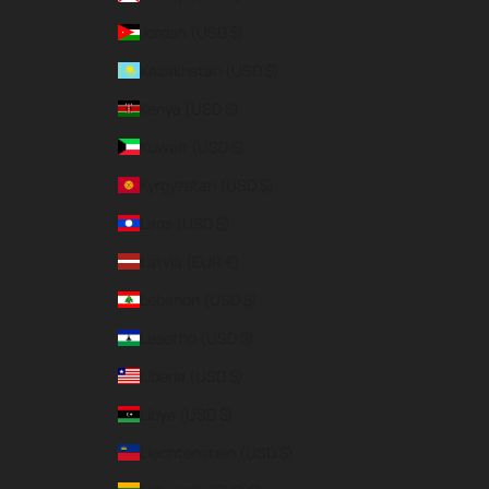
Jordan (USD $)
Kazakhstan (USD $)
Kenya (USD $)
Kuwait (USD $)
Kyrgyzstan (USD $)
Laos (USD $)
Latvia (EUR €)
Lebanon (USD $)
Lesotho (USD $)
Liberia (USD $)
Libya (USD $)
Liechtenstein (USD $)