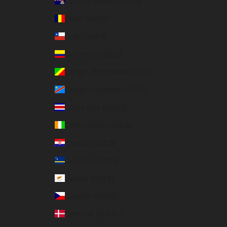
Cayman Islands (USD $)
Chad (USD $)
Chile (USD $)
Colombia (USD $)
Congo - Brazzaville (USD $)
Congo - Kinshasa (USD $)
Costa Rica (USD $)
Côte d’Ivoire (USD $)
Croatia (USD $)
Curaçao (USD $)
Cyprus (EUR €)
Czechia (USD $)
Denmark (DKK kr.)