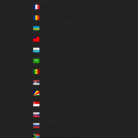
Réunion (EUR €)
Romania (USD $)
Rwanda (USD $)
Samoa (USD $)
San Marino (EUR €)
Saudi Arabia (USD $)
Senegal (USD $)
Serbia (USD $)
Seychelles (USD $)
Singapore (USD $)
Slovakia (EUR €)
Slovenia (EUR €)
South Africa (USD $)