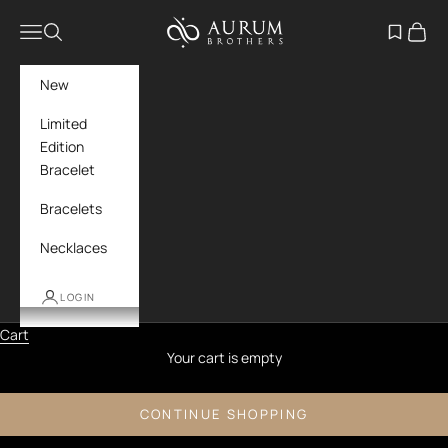
Skip to content
Aurum Brothers
Navigation menu
Search
Open wish
Cart
New
Limited
Edition
Bracelet
Bracelets
Necklaces
LOGIN
Cart
Your cart is empty
CONTINUE SHOPPING