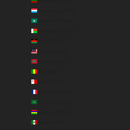
Lithuania (EUR €)
Luxembourg (EUR €)
Macao SAR (USD $)
Madagascar (USD $)
Malawi (USD $)
Malaysia (USD $)
Maldives (USD $)
Mali (USD $)
Malta (EUR €)
Martinique (USD $)
Mauritania (USD $)
Mauritius (USD $)
Mexico (USD $)