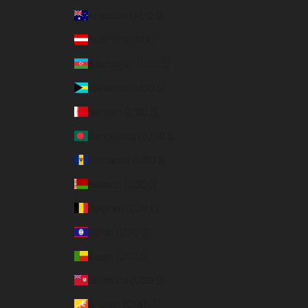
Australia (AUD $)
Austria (EUR €)
Azerbaijan (USD $)
Bahamas (USD $)
Bahrain (USD $)
Bangladesh (USD $)
Barbados (USD $)
Belarus (USD $)
Belgium (EUR €)
Belize (USD $)
Benin (USD $)
Bermuda (USD $)
Bhutan (USD $)