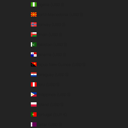
Nigeria (USD $)
North Macedonia (USD $)
Norway (USD $)
Oman (USD $)
Pakistan (USD $)
Panama (USD $)
Papua New Guinea (USD $)
Paraguay (USD $)
Peru (USD $)
Philippines (USD $)
Poland (USD $)
Portugal (EUR €)
Qatar (USD $)