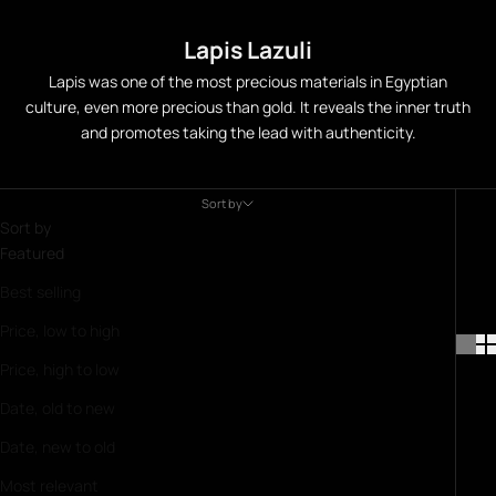
Lapis Lazuli
Lapis was one of the most precious materials in Egyptian
culture, even more precious than gold. It reveals the inner truth
and promotes taking the lead with authenticity.
Sort by
Sort by
Featured
Best selling
Price, low to high
Price, high to low
Date, old to new
Date, new to old
Most relevant