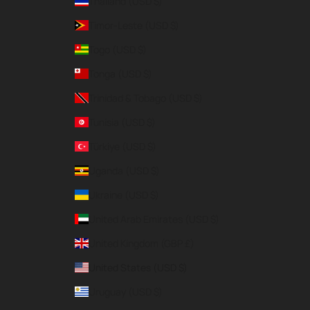
Thailand (USD $)
Timor-Leste (USD $)
Togo (USD $)
Tonga (USD $)
Trinidad & Tobago (USD $)
Tunisia (USD $)
Türkiye (USD $)
Uganda (USD $)
Ukraine (USD $)
United Arab Emirates (USD $)
United Kingdom (GBP £)
United States (USD $)
Uruguay (USD $)