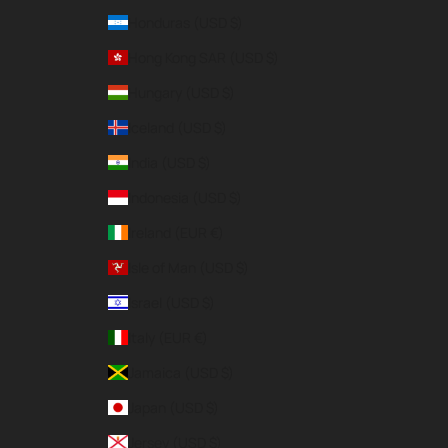
Honduras (USD $)
Hong Kong SAR (USD $)
Hungary (USD $)
Iceland (USD $)
India (USD $)
Indonesia (USD $)
Ireland (EUR €)
Isle of Man (USD $)
Israel (USD $)
Italy (EUR €)
Jamaica (USD $)
Japan (USD $)
Jersey (USD $)