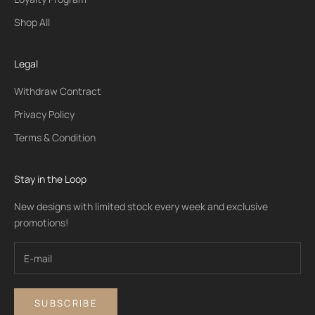
Shop All
Legal
Withdraw Contract
Privacy Policy
Terms & Condition
Stay in the Loop
New designs with limited stock every week and exclusive
promotions!
SUBSCRIBE