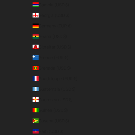
Gambia (USD $)
Georgia (USD $)
Germany (EUR €)
Ghana (USD $)
Gibraltar (USD $)
Greece (EUR €)
Grenada (USD $)
Guadeloupe (EUR €)
Guatemala (USD $)
Guernsey (USD $)
Guinea (USD $)
Guyana (USD $)
Haiti (USD $)