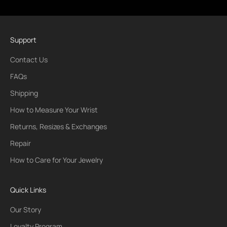
Support
Contact Us
FAQs
Shipping
How to Measure Your Wrist
Returns, Resizes & Exchanges
Repair
How to Care for Your Jewelry
Quick Links
Our Story
Loyalty Program