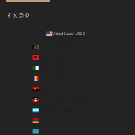
United States (USD $)
Country
Afghanistan (USD $)
Albania (USD $)
Algeria (USD $)
Andorra (EUR €)
Angola (USD $)
Antigua & Barbuda (USD $)
Argentina (USD $)
Armenia (USD $)
Aruba (USD $)