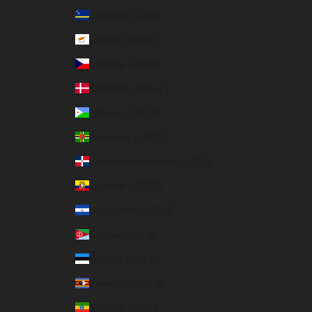
Curaçao (USD $)
Cyprus (EUR €)
Czechia (USD $)
Denmark (DKK kr.)
Djibouti (USD $)
Dominica (USD $)
Dominican Republic (USD $)
Ecuador (USD $)
El Salvador (USD $)
Eritrea (USD $)
Estonia (EUR €)
Eswatini (USD $)
Ethiopia (USD $)