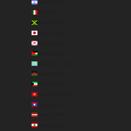
Israel (USD $)
Italy (EUR €)
Jamaica (USD $)
Japan (USD $)
Jersey (USD $)
Jordan (USD $)
Kazakhstan (USD $)
Kenya (USD $)
Kuwait (USD $)
Kyrgyzstan (USD $)
Laos (USD $)
Latvia (EUR €)
Lebanon (USD $)