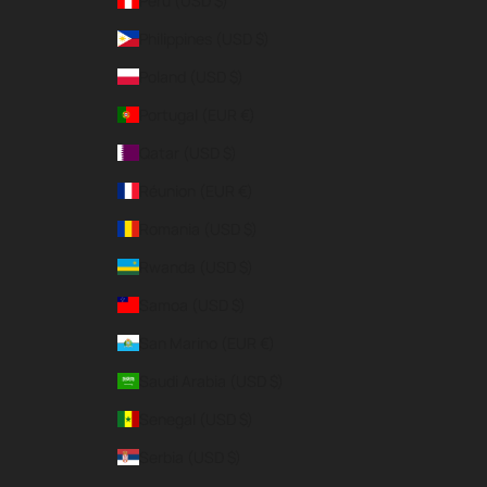
Peru (USD $)
Philippines (USD $)
Poland (USD $)
Portugal (EUR €)
Qatar (USD $)
Réunion (EUR €)
Romania (USD $)
Rwanda (USD $)
Samoa (USD $)
San Marino (EUR €)
Saudi Arabia (USD $)
Senegal (USD $)
Serbia (USD $)