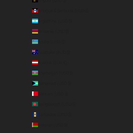
Angola (USD $)
Antigua & Barbuda (USD $)
Argentina (USD $)
Armenia (USD $)
Aruba (USD $)
Australia (AUD $)
Austria (EUR €)
Azerbaijan (USD $)
Bahamas (USD $)
Bahrain (USD $)
Bangladesh (USD $)
Barbados (USD $)
Belarus (USD $)