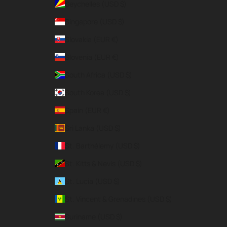
Seychelles (USD $)
Singapore (USD $)
Slovakia (EUR €)
Slovenia (EUR €)
South Africa (USD $)
South Korea (USD $)
Spain (EUR €)
Sri Lanka (USD $)
St. Barthélemy (USD $)
St. Kitts & Nevis (USD $)
St. Lucia (USD $)
St. Vincent & Grenadines (USD $)
Suriname (USD $)