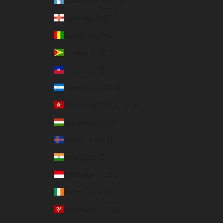
Guatemala (USD $)
Guernsey (USD $)
Guinea (USD $)
Guyana (USD $)
Haiti (USD $)
Honduras (USD $)
Hong Kong SAR (USD $)
Hungary (USD $)
Iceland (USD $)
India (USD $)
Indonesia (USD $)
Ireland (EUR €)
Isle of Man (USD $)