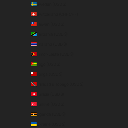
Sweden (USD $)
Switzerland (CHF CHF)
Taiwan (USD $)
Tanzania (USD $)
Thailand (USD $)
Timor-Leste (USD $)
Togo (USD $)
Tonga (USD $)
Trinidad & Tobago (USD $)
Tunisia (USD $)
Türkiye (USD $)
Uganda (USD $)
Ukraine (USD $)