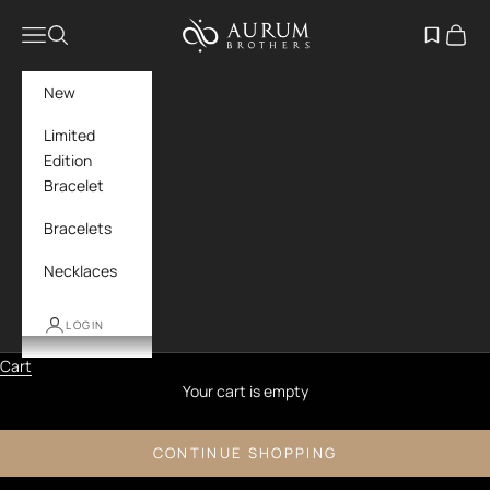
Skip to content
Aurum Brothers
Navigation menu
Search
Open wish
Cart
New
Limited
Edition
Bracelet
Bracelets
Necklaces
LOGIN
Cart
Your cart is empty
CONTINUE SHOPPING
Moonstone