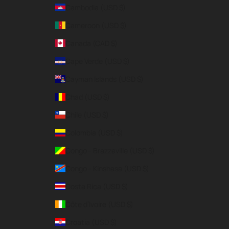
Cambodia (USD $)
Cameroon (USD $)
Canada (CAD $)
Cape Verde (USD $)
Cayman Islands (USD $)
Chad (USD $)
Chile (USD $)
Colombia (USD $)
Congo - Brazzaville (USD $)
Congo - Kinshasa (USD $)
Costa Rica (USD $)
Côte d’Ivoire (USD $)
Croatia (USD $)