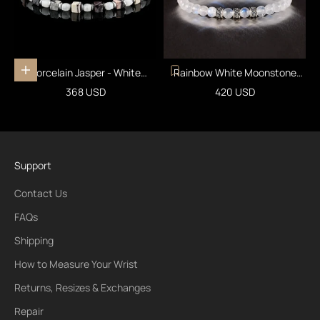
Porcelain Jasper - White
Rainbow White Moonstone
Add to cart
Moonstone Bracelet I (4mm)
Bracelet II (6mm)
Sale price
Sale price
368 USD
420 USD
Support
Contact Us
FAQs
Shipping
How to Measure Your Wrist
Returns, Resizes & Exchanges
Repair