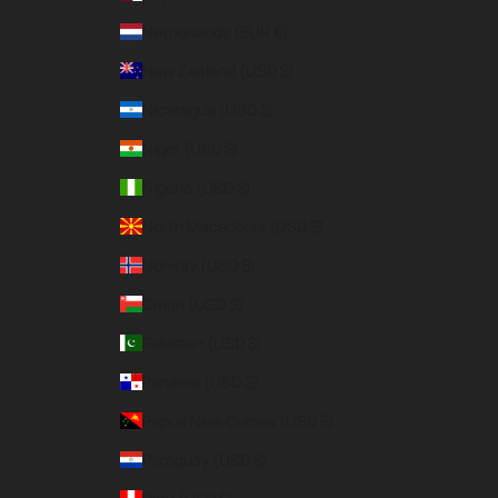
Netherlands (EUR €)
New Zealand (USD $)
Nicaragua (USD $)
Niger (USD $)
Nigeria (USD $)
North Macedonia (USD $)
Norway (USD $)
Oman (USD $)
Pakistan (USD $)
Panama (USD $)
Papua New Guinea (USD $)
Paraguay (USD $)