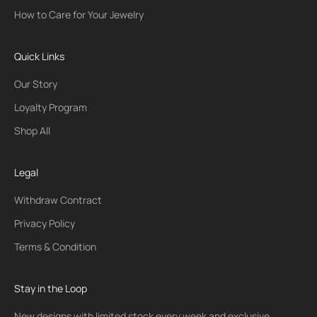
How to Care for Your Jewelry
Quick Links
Our Story
Loyalty Program
Shop All
Legal
Withdraw Contract
Privacy Policy
Terms & Condition
Stay in the Loop
New designs with limited stock every week and exclusive