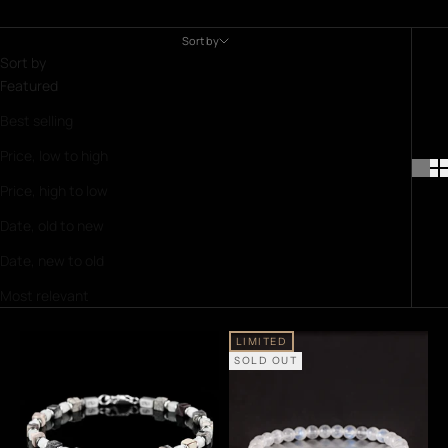
Sort by
Sort by
Featured
Best selling
Price, low to high
Price, high to low
Date, old to new
Date, new to old
Most relevant
LIMITED
SOLD OUT