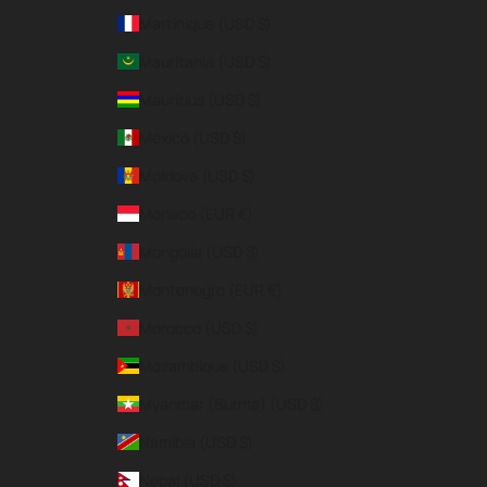
Martinique (USD $)
Mauritania (USD $)
Mauritius (USD $)
Mexico (USD $)
Moldova (USD $)
Monaco (EUR €)
Mongolia (USD $)
Montenegro (EUR €)
Morocco (USD $)
Mozambique (USD $)
Myanmar (Burma) (USD $)
Namibia (USD $)
Nepal (USD $)