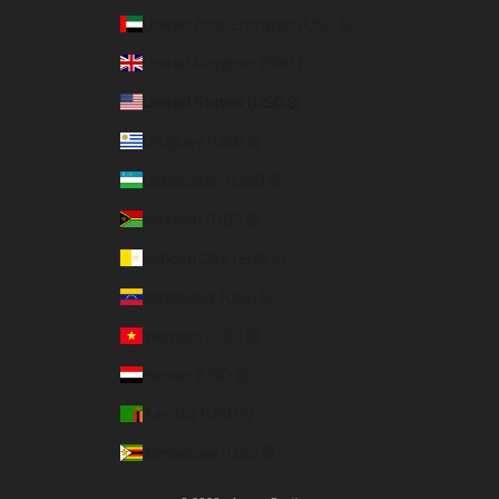
United Arab Emirates (USD $)
United Kingdom (GBP £)
United States (USD $)
Uruguay (USD $)
Uzbekistan (USD $)
Vanuatu (USD $)
Vatican City (EUR €)
Venezuela (USD $)
Vietnam (USD $)
Yemen (USD $)
Zambia (USD $)
Zimbabwe (USD $)