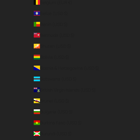
Belgium (EUR €)
Belize (USD $)
Benin (USD $)
Bermuda (USD $)
Bhutan (USD $)
Bolivia (USD $)
Bosnia & Herzegovina (USD $)
Botswana (USD $)
British Virgin Islands (USD $)
Brunei (USD $)
Bulgaria (USD $)
Burkina Faso (USD $)
Burundi (USD $)