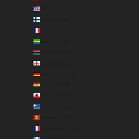
Fiji (USD $)
Finland (EUR €)
France (EUR €)
Gabon (USD $)
Gambia (USD $)
Georgia (USD $)
Germany (EUR €)
Ghana (USD $)
Gibraltar (USD $)
Greece (EUR €)
Grenada (USD $)
Guadeloupe (EUR €)