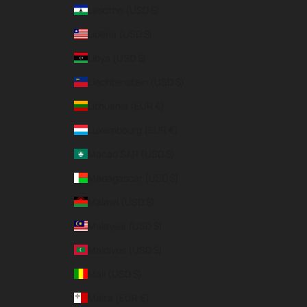
Lesotho (USD $)
Liberia (USD $)
Libya (USD $)
Liechtenstein (USD $)
Lithuania (EUR €)
Luxembourg (EUR €)
Macao SAR (USD $)
Madagascar (USD $)
Malawi (USD $)
Malaysia (USD $)
Maldives (USD $)
Mali (USD $)
Malta (EUR €)