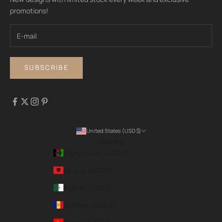
promotions!
SUBSCRIBE
United States (USD $)
Country
Afghanistan (USD $)
Albania (USD $)
Algeria (USD $)
Andorra (EUR €)