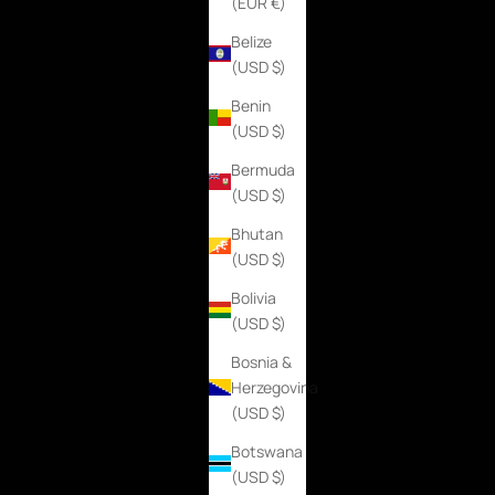
(EUR €)
Belize
(USD $)
Benin
(USD $)
Bermuda
(USD $)
Bhutan
(USD $)
Bolivia
(USD $)
Bosnia &
Herzegovina
(USD $)
Botswana
(USD $)