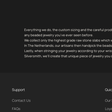
Everything we do, the custom sizing and the careful prod
any beaded jewelry you've ever seen before.
We collect only the highest grade raw stone slabs which 
In The Netherlands, our artisans then handpick the beads 
Lastly, when stringing your jewelry according to your wris
Silversmith, we'll create that unique piece of jewelry yo
Support
Quic
Contact Us
Our 
FAQs
Loya