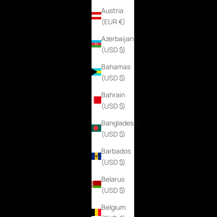
Austria
(EUR €)
Azerbaijan
(USD $)
Bahamas
(USD $)
Bahrain
(USD $)
Bangladesh
(USD $)
Barbados
(USD $)
Belarus
(USD $)
Belgium