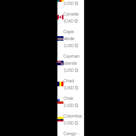
(USD $)
Canada
(CAD $)
Cape
Verde
(USD $)
Cayman
Islands
(USD $)
Chad
(USD $)
Chile
(USD $)
Colombia
(USD $)
Congo -