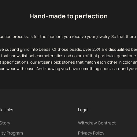
Hand-made to perfection
uction process, is for the moment you receive your jewelry. So that there
we cut and grind into beads.
Of those beads, over 25% are disqualified be
that show distinct characteristics and colors of that particular gemstone
t specifications, our artisans pick stones that match each other in color 
u can wear with ease. And knowing you have something special around your
k Links
Legal
Story
Withdraw Contract
lty Program
Privacy Policy