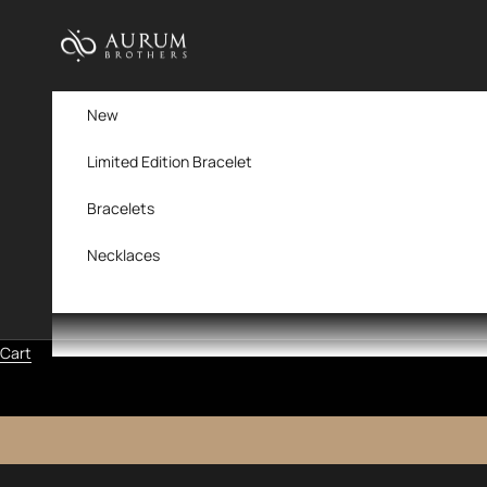
Skip to content
Aurum Brothers
New
Limited Edition Bracelet
Bracelets
Necklaces
Cart