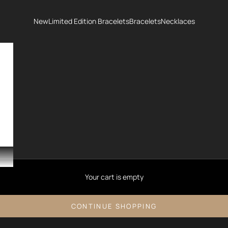
New
Limited Edition Bracelets
Bracelets
Necklaces
Your cart is empty
CONTINUE SHOPPING