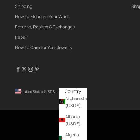
Shipping
Shop
How to Measure Your Wrist
Returns, Resizes & Exchanges
Repair
How to Care for Your Jewelry
Country
United States (USD $)
Afghanistan
(USD $)
Albania
(USD $)
Algeria