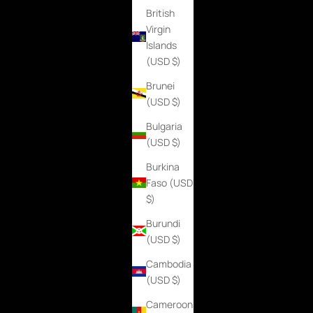
British
Virgin
Islands
(USD $)
Brunei
(USD $)
Bulgaria
(USD $)
Burkina
Faso (USD
$)
Burundi
(USD $)
Cambodia
(USD $)
Cameroon