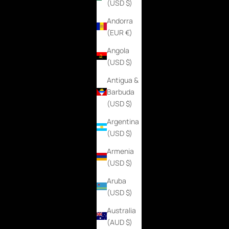
(USD $)
Andorra
(EUR €)
Angola
(USD $)
Antigua &
Barbuda
(USD $)
Argentina
(USD $)
Armenia
(USD $)
Aruba
(USD $)
Australia
(AUD $)