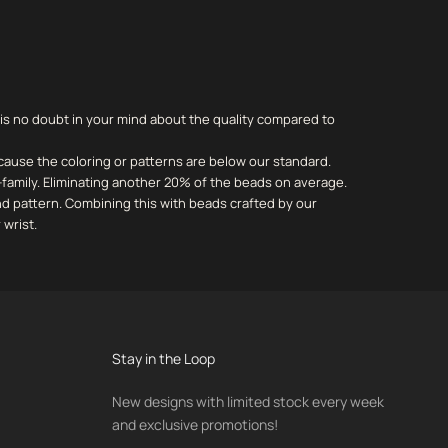
 is no doubt in your mind about the quality compared to
cause the coloring or patterns are below our standard.
-family. Eliminating another 20% of the beads on average.
and pattern. Combining this with beads crafted by our
 wrist.
Stay in the Loop
New designs with limited stock every week
and exclusive promotions!