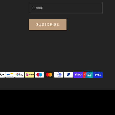
SUBSCRIBE