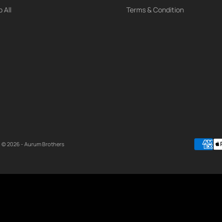
 All
Terms & Condition
© 2026 - Aurum Brothers