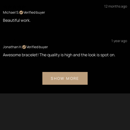
12 months ago
Michael S.
Verified buyer
Beautiful work.
1 year ago
Jonathan H.
Verified buyer
Awesome bracelet! The quality is high and the look is spot on.
SHOW MORE