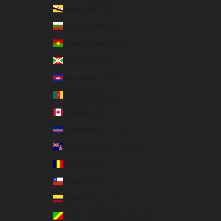
Brunei (USD $)
Bulgaria (USD $)
Burkina Faso (USD $)
Burundi (USD $)
Cambodia (USD $)
Cameroon (USD $)
Canada (CAD $)
Cape Verde (USD $)
Cayman Islands (USD $)
Chad (USD $)
Chile (USD $)
Colombia (USD $)
Congo - Brazzaville (USD $)