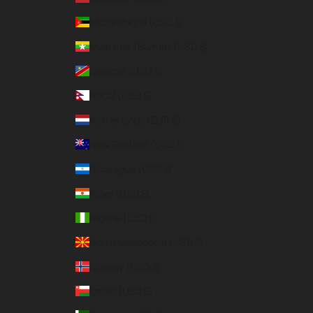
Mozambique (USD $)
Myanmar (Burma) (USD $)
Namibia (USD $)
Nepal (USD $)
Netherlands (EUR €)
New Zealand (USD $)
Nicaragua (USD $)
Niger (USD $)
Nigeria (USD $)
North Macedonia (USD $)
Norway (USD $)
Oman (USD $)