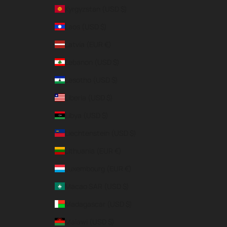
Kyrgyzstan (USD $)
Laos (USD $)
Latvia (EUR €)
Lebanon (USD $)
Lesotho (USD $)
Liberia (USD $)
Libya (USD $)
Liechtenstein (USD $)
Lithuania (EUR €)
Luxembourg (EUR €)
Macao SAR (USD $)
Madagascar (USD $)
Malawi (USD $)