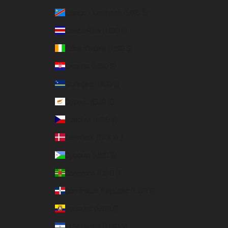
Congo - Kinshasa (USD $)
Costa Rica (USD $)
Côte d’Ivoire (USD $)
Croatia (USD $)
Curaçao (USD $)
Cyprus (EUR €)
Czechia (USD $)
Denmark (DKK kr.)
Djibouti (USD $)
Dominica (USD $)
Dominican Republic (USD $)
Ecuador (USD $)
El Salvador (USD $)