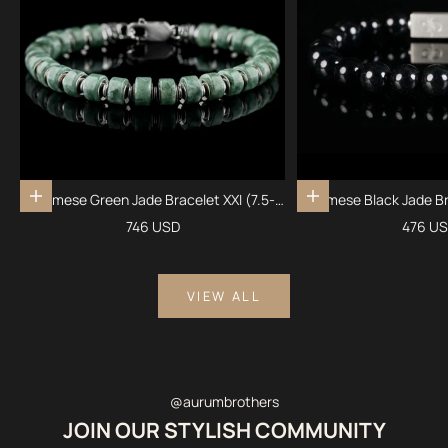
Burmese Green Jade Bracelet XXI (7.5-
Burmese Black Jade Br
Add to cart
Add to cart
8mm)
Sale price
Sale pr
746 USD
476 U
VIEW ALL
@aurumbrothers
JOIN OUR STYLISH COMMUNITY