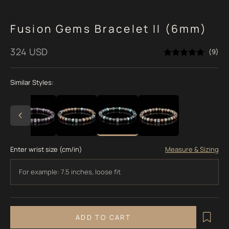
Fusion Gems Bracelet II (6mm)
Sale price
324 USD
(9)
Similar Styles:
Enter wrist size (cm/in)
Measure & Sizing
ADD TO CART