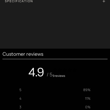
SPECIFICATION
Customer reviews
4.9
/ 5
9 reviews
5
89
%
4
11
%
3
0
%