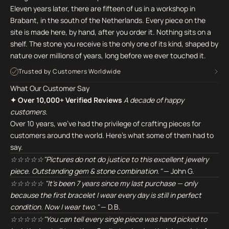
Eleven years later, there are fifteen of us in a workshop in
Brabant, in the south of the Netherlands. Every piece on the
site is made here, by hand, after you order it. Nothing sits on a
shelf. The stone you receive is the only one of its kind, shaped by
nature over millions of years, long before we ever touched it.
Trusted by Customers Worldwide
What Our Customer Say
✦ Over 10,000+ Verified Reviews
A decade of happy
customers.
Over 10 years, we've had the privilege of crafting pieces for
customers around the world. Here's what some of them had to
say.
☆☆☆☆☆"Pictures do not do justice to this excellent jewelry
piece. Outstanding gem & stone combination."
— John G.
☆☆☆☆☆ "It's been 7 years since my last purchase — only
because the first bracelet I wear every day is still in perfect
condition. Now I wear two."
— D.B.
☆☆☆☆☆"You can tell every single piece was hand picked to