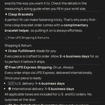
exactly the way you want it to. Check the details in the
measuring & sizing guide when you fill in your wrist size.
✦ Clasp Bracelets
A perfect fit can make fastening tricky. That's why every first-
time clasp bracelet order comes with a
complimentary
bracelet helper
,
so putting it on is always effortless.
Free UPS Shipping & Returns
Shipping & Return
✦ Order Fulfillment
Made for you.
Every piece is crafted to order. Allow
2–4 business days
for us
to perfect it before it ships.
📦 Free UPS Express Shipping
On us. Always.
Every order ships via UPS Express, delivered internationally.
Once your piece is ready:
🇺🇸 U.S. delivery:
1–4 business days
🌍 International delivery:
1–5 business days
All applicable taxes are included for U.S. and EU orders. No
surprises at the door.