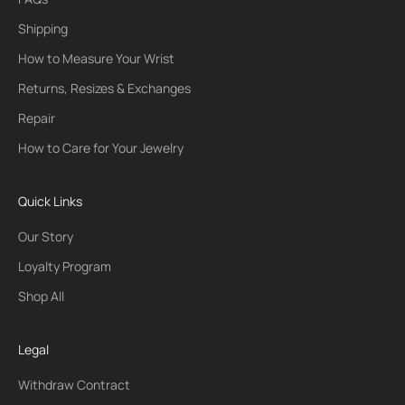
Shipping
How to Measure Your Wrist
Returns, Resizes & Exchanges
Repair
How to Care for Your Jewelry
Quick Links
Our Story
Loyalty Program
Shop All
Legal
Withdraw Contract