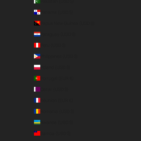
Pakistan (USD $)
Panama (USD $)
Papua New Guinea (USD $)
Paraguay (USD $)
Peru (USD $)
Philippines (USD $)
Poland (USD $)
Portugal (EUR €)
Qatar (USD $)
Réunion (EUR €)
Romania (USD $)
Rwanda (USD $)
Samoa (USD $)