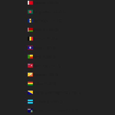
Bahrain (USD $)
Bangladesh (USD $)
Barbados (USD $)
Belarus (USD $)
Belgium (EUR €)
Belize (USD $)
Benin (USD $)
Bermuda (USD $)
Bhutan (USD $)
Bolivia (USD $)
Bosnia & Herzegovina (USD $)
Botswana (USD $)
British Virgin Islands (USD $)