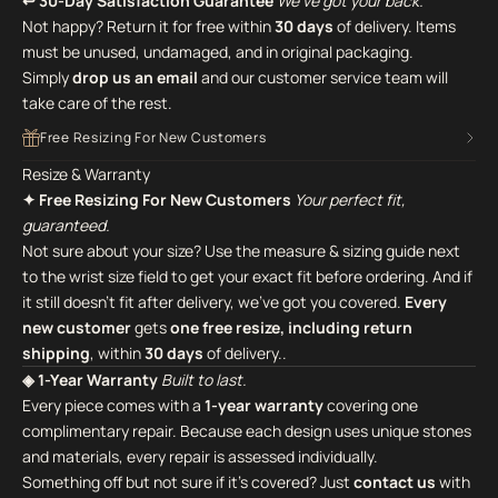
↩ 30-Day Satisfaction Guarantee
We've got your back.
Not happy? Return it for free within
30 days
of delivery. Items
must be unused, undamaged, and in original packaging.
Simply
drop us an email
and our customer service team will
take care of the rest.
Free Resizing For New Customers
Resize & Warranty
✦ Free Resizing For New Customers
Your perfect fit,
guaranteed.
Not sure about your size? Use the measure & sizing guide next
to the wrist size field to get your exact fit before ordering. And if
it still doesn't fit after delivery, we've got you covered.
Every
new customer
gets
one free resize, including return
shipping
, within
30 days
of delivery..
◈ 1-Year Warranty
Built to last.
Every piece comes with a
1-year warranty
covering one
complimentary repair. Because each design uses unique stones
and materials, every repair is assessed individually.
Something off but not sure if it's covered? Just
contact us
with