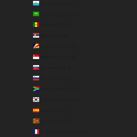
San Marino (EUR €)
Saudi Arabia (USD $)
Senegal (USD $)
Serbia (USD $)
Seychelles (USD $)
Singapore (USD $)
Slovakia (EUR €)
Slovenia (EUR €)
South Africa (USD $)
South Korea (USD $)
Spain (EUR €)
Sri Lanka (USD $)
St. Barthélemy (USD $)