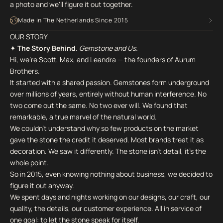
a photo and we'll figure it out together.
Made in The Netherlands Since 2015
OUR STORY
✦
The Story Behind.
Gemstone and Us.
Hi, we're Scott, Max, and Leandra — the founders of Aurum
Brothers.
It started with a shared passion. Gemstones form underground
over millions of years, entirely without human interference. No
two come out the same. No two ever will. We found that
remarkable, a true marvel of the natural world.
We couldn't understand why so few products on the market
gave the stone the credit it deserved. Most brands treat it as
decoration. We saw it differently. The stone isn't detail, it's the
whole point.
So in 2015, even knowing nothing about business, we decided to
figure it out anyway.
We spent days and nights working on our designs, our craft, our
quality, the details, our customer experience. All in service of
one goal: to let the stone speak for itself.