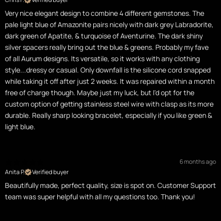
Very nice elegant design to combine 4 different gemstones. The
pale light blue of Amazonite pairs nicely with dark grey Labradorite,
dark green of Apatite, & turquoise of Aventurine. The dark shiny
silver spacers really bring out the blue & greens. Probably my fave
of all Aurum designs. Its versatile, so it works with any clothing
style...dressy or casual. Only downfall is the silicone cord snapped
while taking it off after just 2 weeks. It was repaired within a month
free of charge though. Maybe just my luck, but I'd opt for the
custom option of getting stainless steel wire with clasp as its more
durable. Really sharp looking bracelet, especially if you like green &
light blue.
6 months ago
Anita P.
Verified buyer
Beautifully made, perfect quality, size is spot on. Customer Support
team was super helpful with all my questions too. Thank you!