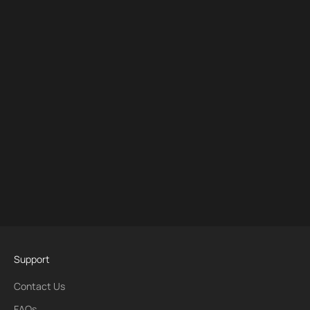
Support
Contact Us
FAQs