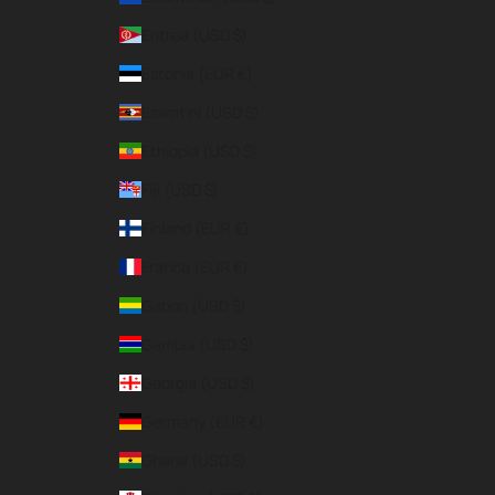
Eritrea (USD $)
Estonia (EUR €)
Eswatini (USD $)
Ethiopia (USD $)
Fiji (USD $)
Finland (EUR €)
France (EUR €)
Gabon (USD $)
Gambia (USD $)
Georgia (USD $)
Germany (EUR €)
Ghana (USD $)