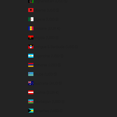
Afghanistan (USD $)
Albania (USD $)
Algeria (USD $)
Andorra (EUR €)
Angola (USD $)
Antigua & Barbuda (USD $)
Argentina (USD $)
Armenia (USD $)
Aruba (USD $)
Australia (AUD $)
Austria (EUR €)
Azerbaijan (USD $)
Bahamas (USD $)