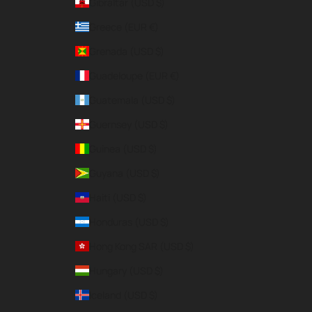
Gibraltar (USD $)
Greece (EUR €)
Grenada (USD $)
Guadeloupe (EUR €)
Guatemala (USD $)
Guernsey (USD $)
Guinea (USD $)
Guyana (USD $)
Haiti (USD $)
Honduras (USD $)
Hong Kong SAR (USD $)
Hungary (USD $)
Iceland (USD $)