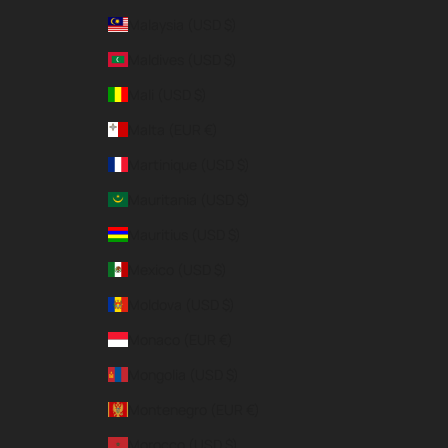
Malaysia (USD $)
Maldives (USD $)
Mali (USD $)
Malta (EUR €)
Martinique (USD $)
Mauritania (USD $)
Mauritius (USD $)
Mexico (USD $)
Moldova (USD $)
Monaco (EUR €)
Mongolia (USD $)
Montenegro (EUR €)
Morocco (USD $)