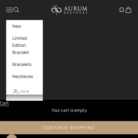
Skip to content
Aurum Brothers
Navigation menu
Search
Open wish
Cart
New
Limited
Edition
Bracelet
Bracelets
Necklaces
LOGIN
Cart
Your cart is empty
CONTINUE SHOPPING