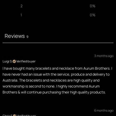
2
0
%
1
0
%
Reviews
9
3 months ago
Luigi S.
Verified buyer
I have bought many bracelets and necklace from Aurum Brothers. I
have never had an issue with the service, produce and delivery to
Australia. The bracelets and necklaces are high quality and
workmanship is second to none. I highly recommend Aurum
Brothers & will continue purchasing their high quality products.
6 months ago
Chris F.
Verified buyer