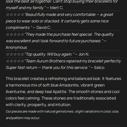
look the best all together. Can't stop buying their bracelets for
myself and my family."
— Mert C.
☆☆☆☆☆"Beautifully made and very comfortable — a great
piece to wear solo or stacked. It certainly gets some nice
compliments."
— David C.
☆☆☆☆☆"They made the purchase feel special. The quality
was excellent and I look forward to future purchases."
—
Anonymous
☆☆☆☆☆"Top quality. Will buy again."
— Jon N.
☆☆☆☆☆"Team Aurum Brothers repaired my bracelet perfectly.
Super fast return — thank you for this service."
— Eelco
This bracelet creates a refreshing and balanced look. It features
a harmonious mix of soft blue Amazonite, vibrant green
Aventurine, and deep teal Apatite. The smooth stones and cool
colors feel calming. These stones are traditionally associated
with clarity, prosperity, and intuition.
Our pieces are made with natural gemstones; slight variations in color, size,
and pattern may occur.