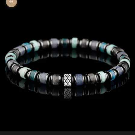
Zoom picture