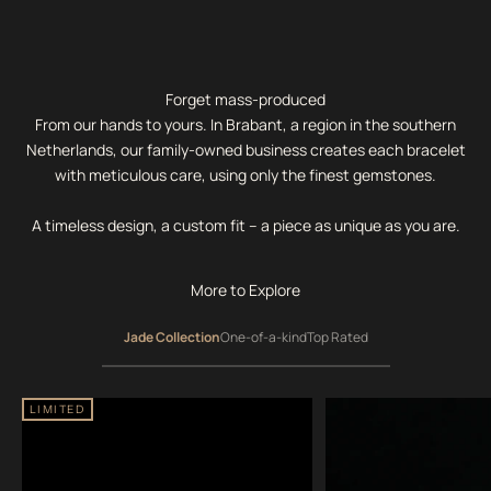
Forget mass-produced
From our hands to yours. In Brabant, a region in the southern
Netherlands, our family-owned business creates each bracelet
with meticulous care, using only the finest gemstones.
A timeless design, a custom fit – a piece as unique as you are.
More to Explore
Jade Collection
One-of-a-kind
Top Rated
LIMITED