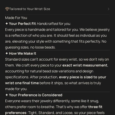
Tailored to Your Wrist Size
Made For You
✦ Your Perfect Fit
Handcrafted for you.
Every piece is handmade and tailored for you. We believe jewelry
is a reflection of who you are. It should feel as individual as you
are, elevating your style with something that fits perfectly. No
guessing sizes, no loose beads.
✦ How We Make It
Standard sizes can't account for every wrist, so we don't rely on
them. We craft every piece to your
exact wrist measurement
,
accounting for natural bead size variations and design
specifications. After production,
every piece is sized to your
wrist one final time
before it ships, so what arrives is truly
made for you.
✦ Your Preference is Considered
Everyone wears their jewelry differently, some like it snug,
others prefer room to breathe. That's why we offer
three fit
preferences
: Tight, Standard, and Loose, so your piece feels