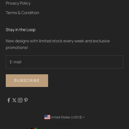
Privacy Policy
Terms & Condition
Stay in the Loop
New designs with limited stock every week and exclusive
promotions!
SUBSCRIBE
United States (USD $)
Country