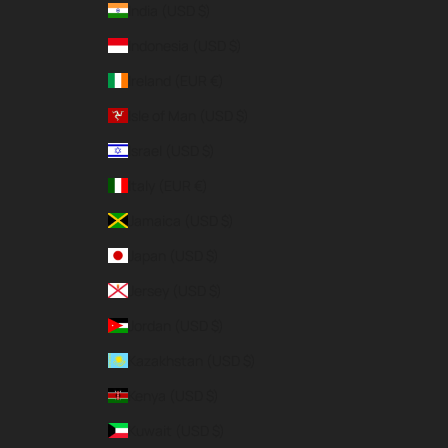
India (USD $)
Indonesia (USD $)
Ireland (EUR €)
Isle of Man (USD $)
Israel (USD $)
Italy (EUR €)
Jamaica (USD $)
Japan (USD $)
Jersey (USD $)
Jordan (USD $)
Kazakhstan (USD $)
Kenya (USD $)
Kuwait (USD $)