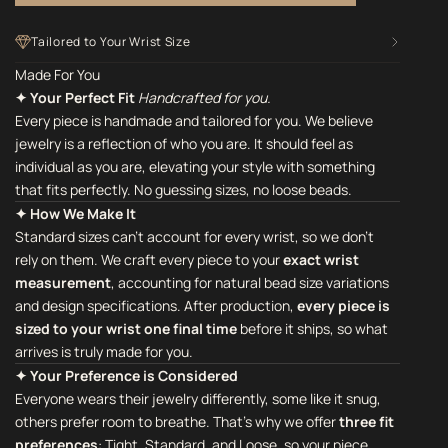
Tailored to Your Wrist Size
Made For You
✦ Your Perfect Fit
Handcrafted for you.
Every piece is handmade and tailored for you. We believe
jewelry is a reflection of who you are. It should feel as
individual as you are, elevating your style with something
that fits perfectly. No guessing sizes, no loose beads.
✦ How We Make It
Standard sizes can't account for every wrist, so we don't
rely on them. We craft every piece to your
exact wrist
measurement
, accounting for natural bead size variations
and design specifications. After production,
every piece is
sized to your wrist one final time
before it ships, so what
arrives is truly made for you.
✦ Your Preference is Considered
Everyone wears their jewelry differently, some like it snug,
others prefer room to breathe. That's why we offer
three fit
preferences
: Tight, Standard, and Loose, so your piece