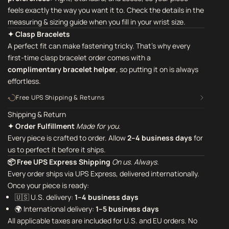
feels exactly the way you want it to. Check the details in the
measuring & sizing guide when you fill in your wrist size.
✦ Clasp Bracelets
A perfect fit can make fastening tricky. That's why every
first-time clasp bracelet order comes with a
complimentary bracelet helper
,
so putting it on is always
effortless.
Free UPS Shipping & Returns
Shipping & Return
✦ Order Fulfillment
Made for you.
Every piece is crafted to order. Allow
2–4 business days
for
us to perfect it before it ships.
📦 Free UPS Express Shipping
On us. Always.
Every order ships via UPS Express, delivered internationally.
Once your piece is ready:
🇺🇸 U.S. delivery:
1–4 business days
🌍 International delivery:
1–5 business days
All applicable taxes are included for U.S. and EU orders. No