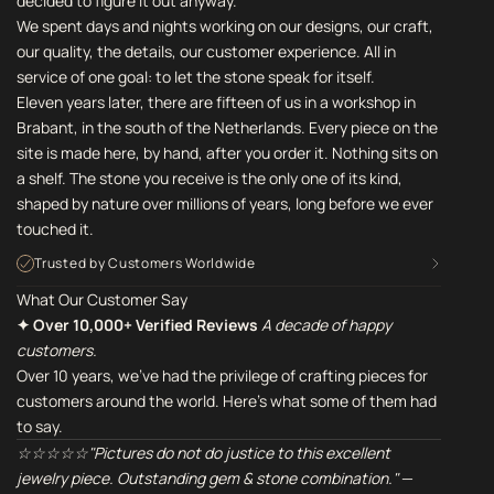
decided to figure it out anyway.
We spent days and nights working on our designs, our craft,
our quality, the details, our customer experience. All in
service of one goal: to let the stone speak for itself.
Eleven years later, there are fifteen of us in a workshop in
Brabant, in the south of the Netherlands. Every piece on the
site is made here, by hand, after you order it. Nothing sits on
a shelf. The stone you receive is the only one of its kind,
shaped by nature over millions of years, long before we ever
touched it.
Trusted by Customers Worldwide
What Our Customer Say
✦ Over 10,000+ Verified Reviews
A decade of happy
customers.
Over 10 years, we've had the privilege of crafting pieces for
customers around the world. Here's what some of them had
to say.
☆☆☆☆☆"Pictures do not do justice to this excellent
jewelry piece. Outstanding gem & stone combination."
—