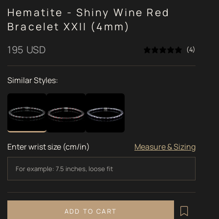
Hematite - Shiny Wine Red
Bracelet XXII (4mm)
Sale price
195 USD
(4)
Similar Styles:
Enter wrist size (cm/in)
Measure & Sizing
ADD TO CART