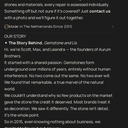
stones and materials, every repair is assessed individually.
Something off but not sure if it's covered? Just
contact us
with a photo and we'll figure it out together.
Made in The Netherlands Since 2015
OUR STORY
✦
The Story Behind.
Gemstone and Us.
Hi, we're Scott, Max, and Leandra — the founders of Aurum
Brothers.
It started with a shared passion. Gemstones form
underground over millions of years, entirely without human
interference. No two come out the same. No two ever will.
We found that remarkable, a true marvel of the natural
world.
We couldn't understand why so few products on the market
gave the stone the credit it deserved. Most brands treat it
as decoration. We saw it differently. The stone isn't detail,
it's the whole point.
So in 2015, even knowing nothing about business, we