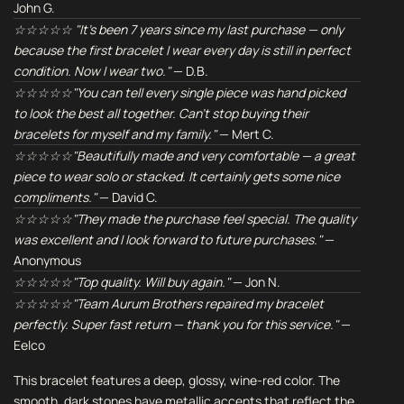
John G.
☆☆☆☆☆ "It's been 7 years since my last purchase — only
because the first bracelet I wear every day is still in perfect
condition. Now I wear two."
— D.B.
☆☆☆☆☆"You can tell every single piece was hand picked
to look the best all together. Can't stop buying their
bracelets for myself and my family."
— Mert C.
☆☆☆☆☆"Beautifully made and very comfortable — a great
piece to wear solo or stacked. It certainly gets some nice
compliments."
— David C.
☆☆☆☆☆"They made the purchase feel special. The quality
was excellent and I look forward to future purchases."
—
Anonymous
☆☆☆☆☆"Top quality. Will buy again."
— Jon N.
☆☆☆☆☆"Team Aurum Brothers repaired my bracelet
perfectly. Super fast return — thank you for this service."
—
Eelco
This bracelet features a deep, glossy, wine-red color. The
smooth, dark stones have metallic accents that reflect the