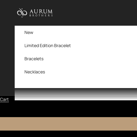
Skip to content
Aurum Brothers
New
Limited Edition Bracelet
Bracelets
Necklaces
Cart