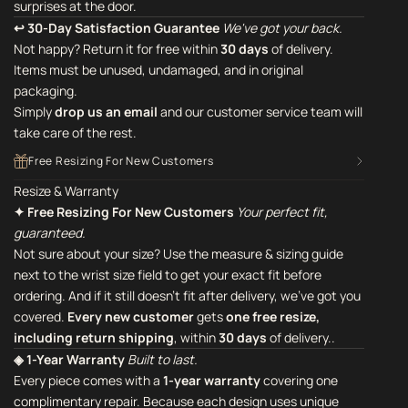
surprises at the door.
↩ 30-Day Satisfaction Guarantee
We've got your back.
Not happy? Return it for free within
30 days
of delivery.
Items must be unused, undamaged, and in original
packaging.
Simply
drop us an email
and our customer service team will
take care of the rest.
Free Resizing For New Customers
Resize & Warranty
✦ Free Resizing For New Customers
Your perfect fit,
guaranteed.
Not sure about your size? Use the measure & sizing guide
next to the wrist size field to get your exact fit before
ordering. And if it still doesn't fit after delivery, we've got you
covered.
Every new customer
gets
one free resize,
including return shipping
, within
30 days
of delivery..
◈ 1-Year Warranty
Built to last.
Every piece comes with a
1-year warranty
covering one
complimentary repair. Because each design uses unique