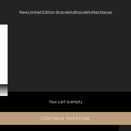
New
Limited Edition Bracelets
Bracelets
Necklaces
Your cart is empty
CONTINUE SHOPPING