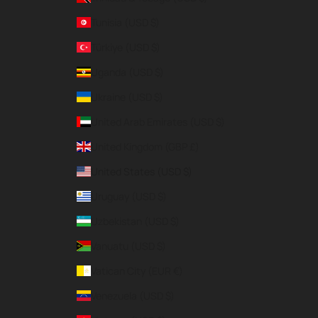
Tunisia (USD $)
Türkiye (USD $)
Uganda (USD $)
Ukraine (USD $)
United Arab Emirates (USD $)
United Kingdom (GBP £)
United States (USD $)
Uruguay (USD $)
Uzbekistan (USD $)
Vanuatu (USD $)
Vatican City (EUR €)
Venezuela (USD $)