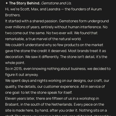
✦
The Story Behind.
Gemstone and Us.
Hi, we're Scott, Max, and Leandra — the founders of Aurum
Brothers.
It started with a shared passion. Gemstones form underground
over millions of years, entirely without human interference. No
two come out the same. No two ever will. We found that
remarkable, a true marvel of the natural world.
We couldn't understand why so few products on the market
gave the stone the credit it deserved. Most brands treat it as
decoration. We saw it differently. The stone isn't detail, it's the
whole point.
So in 2015, even knowing nothing about business, we decided to
figure it out anyway.
We spent days and nights working on our designs, our craft, our
quality, the details, our customer experience. All in service of
one goal: to let the stone speak for itself.
Eleven years later, there are fifteen of us in a workshop in
Brabant, in the south of the Netherlands. Every piece on the
site is made here, by hand, after you order it. Nothing sits on a