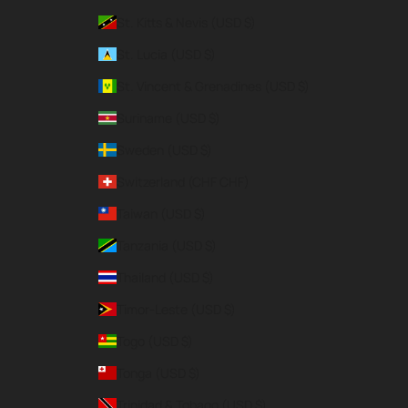
St. Kitts & Nevis (USD $)
St. Lucia (USD $)
St. Vincent & Grenadines (USD $)
Suriname (USD $)
Sweden (USD $)
Switzerland (CHF CHF)
Taiwan (USD $)
Tanzania (USD $)
Thailand (USD $)
Timor-Leste (USD $)
Togo (USD $)
Tonga (USD $)
Trinidad & Tobago (USD $)