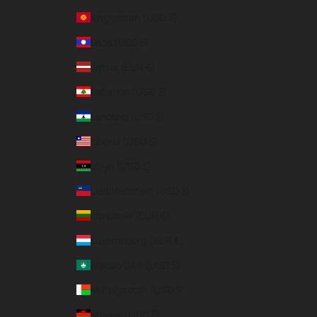
Kyrgyzstan (USD $)
Laos (USD $)
Latvia (EUR €)
Lebanon (USD $)
Lesotho (USD $)
Liberia (USD $)
Libya (USD $)
Liechtenstein (USD $)
Lithuania (EUR €)
Luxembourg (EUR €)
Macao SAR (USD $)
Madagascar (USD $)
Malawi (USD $)