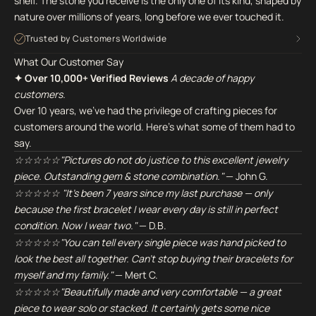
shelf. The stone you receive is the only one of its kind, shaped by
nature over millions of years, long before we ever touched it.
Trusted by Customers Worldwide
What Our Customer Say
✦ Over 10,000+ Verified Reviews
A decade of happy
customers.
Over 10 years, we've had the privilege of crafting pieces for
customers around the world. Here's what some of them had to
say.
☆☆☆☆☆"Pictures do not do justice to this excellent jewelry
piece. Outstanding gem & stone combination."
— John G.
☆☆☆☆☆ "It's been 7 years since my last purchase — only
because the first bracelet I wear every day is still in perfect
condition. Now I wear two."
— D.B.
☆☆☆☆☆"You can tell every single piece was hand picked to
look the best all together. Can't stop buying their bracelets for
myself and my family."
— Mert C.
☆☆☆☆☆"Beautifully made and very comfortable — a great
piece to wear solo or stacked. It certainly gets some nice