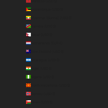
Morocco (USD $)
Mozambique (USD $)
Myanmar (Burma) (USD $)
Namibia (USD $)
Nepal (USD $)
Netherlands (EUR €)
New Zealand (USD $)
Nicaragua (USD $)
Niger (USD $)
Nigeria (USD $)
North Macedonia (USD $)
Norway (USD $)
Oman (USD $)