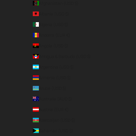
Afghanistan (USD $)
Albania (USD $)
Algeria (USD $)
Andorra (EUR €)
Angola (USD $)
Antigua & Barbuda (USD $)
Argentina (USD $)
Armenia (USD $)
Aruba (USD $)
Australia (AUD $)
Austria (EUR €)
Azerbaijan (USD $)
Bahamas (USD $)