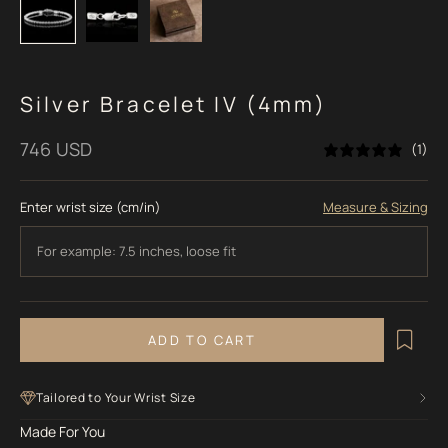
Silver Bracelet IV (4mm)
Sale price
746 USD
(1)
Enter wrist size (cm/in)
Measure & Sizing
ADD TO CART
Tailored to Your Wrist Size
Made For You