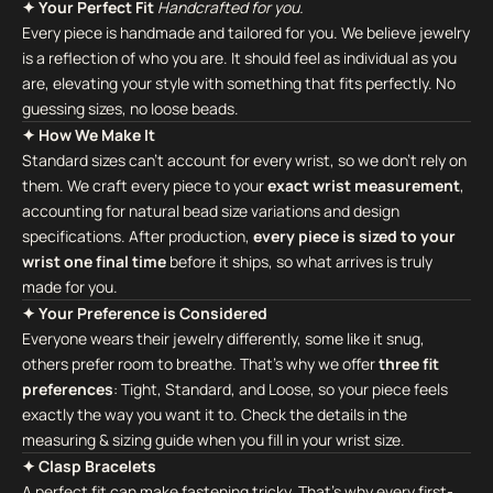
✦ Your Perfect Fit
Handcrafted for you.
Every piece is handmade and tailored for you. We believe jewelry
is a reflection of who you are. It should feel as individual as you
are, elevating your style with something that fits perfectly. No
guessing sizes, no loose beads.
✦ How We Make It
Standard sizes can't account for every wrist, so we don't rely on
them. We craft every piece to your
exact wrist measurement
,
accounting for natural bead size variations and design
specifications. After production,
every piece is sized to your
wrist one final time
before it ships, so what arrives is truly
made for you.
✦ Your Preference is Considered
Everyone wears their jewelry differently, some like it snug,
others prefer room to breathe. That's why we offer
three fit
preferences
: Tight, Standard, and Loose, so your piece feels
exactly the way you want it to. Check the details in the
measuring & sizing guide when you fill in your wrist size.
✦ Clasp Bracelets
A perfect fit can make fastening tricky. That's why every first-