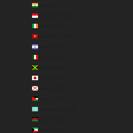
India (USD $)
Indonesia (USD $)
Ireland (EUR €)
Isle of Man (USD $)
Israel (USD $)
Italy (EUR €)
Jamaica (USD $)
Japan (USD $)
Jersey (USD $)
Jordan (USD $)
Kazakhstan (USD $)
Kenya (USD $)
Kuwait (USD $)