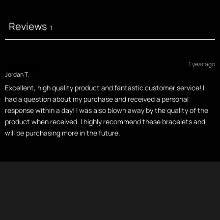
Reviews
1
1 year ago
Jordan T.
Excellent, high quality product and fantastic customer service! I
had a question about my purchase and received a personal
response within a day! I was also blown away by the quality of the
product when received. I highly recommend these bracelets and
will be purchasing more in the future.