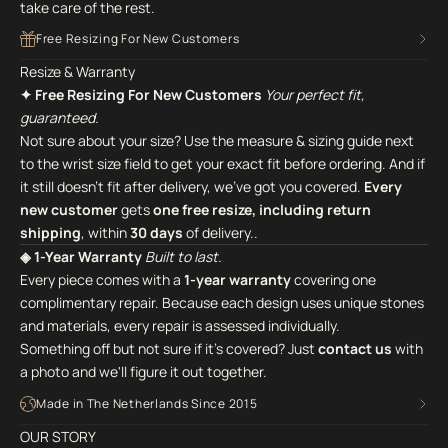
take care of the rest.
Free Resizing For New Customers
Resize & Warranty
✦ Free Resizing For New Customers
Your perfect fit,
guaranteed.
Not sure about your size? Use the measure & sizing guide next
to the wrist size field to get your exact fit before ordering. And if
it still doesn't fit after delivery, we've got you covered.
Every
new customer
gets
one free resize, including return
shipping
, within
30 days
of delivery..
◈ 1-Year Warranty
Built to last.
Every piece comes with a
1-year warranty
covering one
complimentary repair. Because each design uses unique stones
and materials, every repair is assessed individually.
Something off but not sure if it's covered? Just
contact us
with
a photo and we'll figure it out together.
Made in The Netherlands Since 2015
OUR STORY