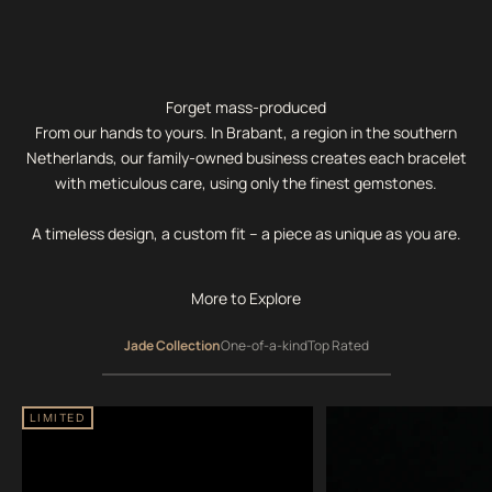
Forget mass-produced
From our hands to yours. In Brabant, a region in the southern
Netherlands, our family-owned business creates each bracelet
with meticulous care, using only the finest gemstones.
A timeless design, a custom fit – a piece as unique as you are.
More to Explore
Jade Collection
One-of-a-kind
Top Rated
LIMITED