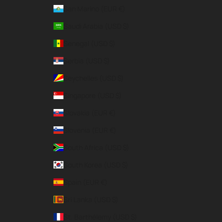
San Marino (EUR €)
Saudi Arabia (USD $)
Senegal (USD $)
Serbia (USD $)
Seychelles (USD $)
Singapore (USD $)
Slovakia (EUR €)
Slovenia (EUR €)
South Africa (USD $)
South Korea (USD $)
Spain (EUR €)
Sri Lanka (USD $)
St. Barthélemy (USD $)