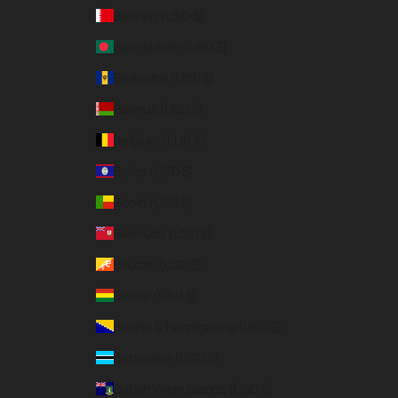
Bahrain (USD $)
Bangladesh (USD $)
Barbados (USD $)
Belarus (USD $)
Belgium (EUR €)
Belize (USD $)
Benin (USD $)
Bermuda (USD $)
Bhutan (USD $)
Bolivia (USD $)
Bosnia & Herzegovina (USD $)
Botswana (USD $)
British Virgin Islands (USD $)