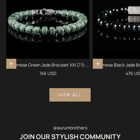
Burmese Green Jade Bracelet XXI (7.5-
Burmese Black Jade Br
Add to cart
Add to cart
8mm)
Sale price
Sale pr
746 USD
476 U
VIEW ALL
@aurumbrothers
JOIN OUR STYLISH COMMUNITY