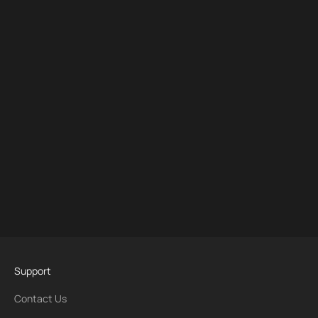
Support
Contact Us