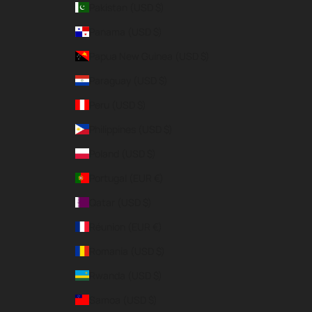
Pakistan (USD $)
Panama (USD $)
Papua New Guinea (USD $)
Paraguay (USD $)
Peru (USD $)
Philippines (USD $)
Poland (USD $)
Portugal (EUR €)
Qatar (USD $)
Réunion (EUR €)
Romania (USD $)
Rwanda (USD $)
Samoa (USD $)