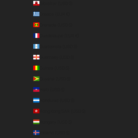
Gibraltar (USD $)
Greece (EUR €)
Grenada (USD $)
Guadeloupe (EUR €)
Guatemala (USD $)
Guernsey (USD $)
Guinea (USD $)
Guyana (USD $)
Haiti (USD $)
Honduras (USD $)
Hong Kong SAR (USD $)
Hungary (USD $)
Iceland (USD $)