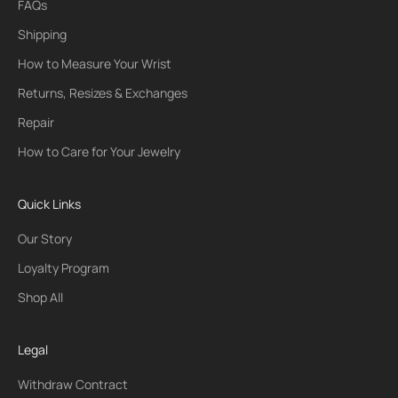
FAQs
Shipping
How to Measure Your Wrist
Returns, Resizes & Exchanges
Repair
How to Care for Your Jewelry
Quick Links
Our Story
Loyalty Program
Shop All
Legal
Withdraw Contract