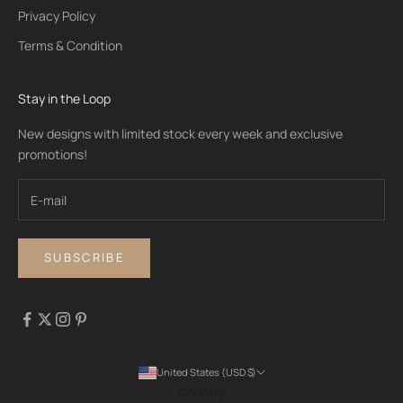
Privacy Policy
Terms & Condition
Stay in the Loop
New designs with limited stock every week and exclusive
promotions!
SUBSCRIBE
United States (USD $)
Country