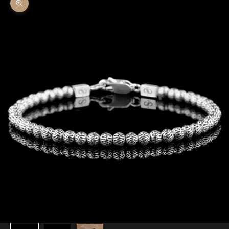
Zoom picture