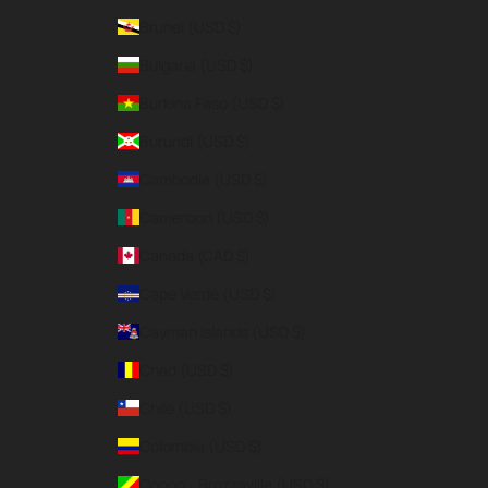
Brunei (USD $)
Bulgaria (USD $)
Burkina Faso (USD $)
Burundi (USD $)
Cambodia (USD $)
Cameroon (USD $)
Canada (CAD $)
Cape Verde (USD $)
Cayman Islands (USD $)
Chad (USD $)
Chile (USD $)
Colombia (USD $)
Congo - Brazzaville (USD $)