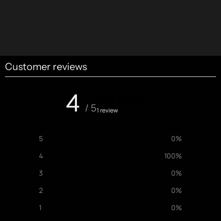
Customer reviews
4
/ 5
1 review
5
0
%
4
100
%
3
0
%
2
0
%
1
0
%