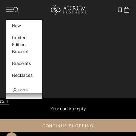
Skip to content
Aurum Brothers
Navigation menu
Search
Open wish
Cart
New
Limited
Edition
Bracelet
Bracelets
Necklaces
LOGIN
Cart
Your cart is empty
CONTINUE SHOPPING