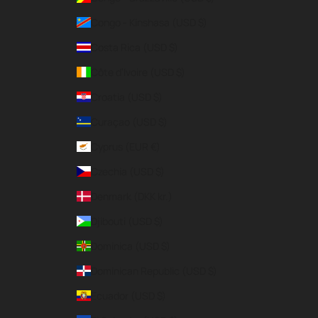
Congo - Kinshasa (USD $)
Costa Rica (USD $)
Côte d’Ivoire (USD $)
Croatia (USD $)
Curaçao (USD $)
Cyprus (EUR €)
Czechia (USD $)
Denmark (DKK kr.)
Djibouti (USD $)
Dominica (USD $)
Dominican Republic (USD $)
Ecuador (USD $)