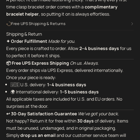
time clasp bracelet order comes with a
complimentary
bracelet helper
,
so putting it on is always effortless.
Free UPS Shipping & Returns
Shipping & Return
✦ Order Fulfillment
Made for you.
Every piece is crafted to order. Allow
2–4 business days
for us
to perfect it before it ships.
📦 Free UPS Express Shipping
On us. Always.
Every order ships via UPS Express, delivered internationally.
Once your piece is ready:
🇺🇸 U.S. delivery:
1–4 business days
🌍 International delivery:
1–5 business days
All applicable taxes are included for U.S. and EU orders. No
surprises at the door.
↩ 30-Day Satisfaction Guarantee
We've got your back.
Not happy? Return it for free within
30 days
of delivery. Items
must be unused, undamaged, and in original packaging.
Simply
drop us an email
and our customer service team will