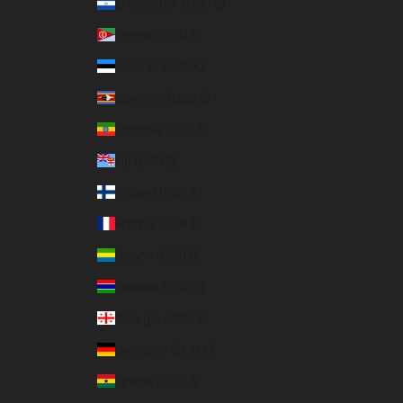
El Salvador (USD $)
Eritrea (USD $)
Estonia (EUR €)
Eswatini (USD $)
Ethiopia (USD $)
Fiji (USD $)
Finland (EUR €)
France (EUR €)
Gabon (USD $)
Gambia (USD $)
Georgia (USD $)
Germany (EUR €)
Ghana (USD $)