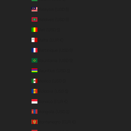
Malaysia (USD $)
Maldives (USD $)
Mali (USD $)
Malta (EUR €)
Martinique (USD $)
Mauritania (USD $)
Mauritius (USD $)
Mexico (USD $)
Moldova (USD $)
Monaco (EUR €)
Mongolia (USD $)
Montenegro (EUR €)