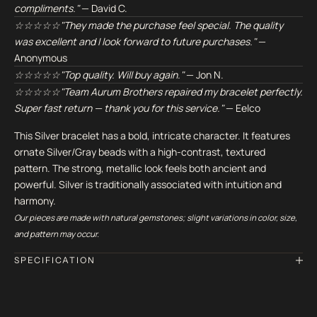
compliments."
— David C.
☆☆☆☆☆"They made the purchase feel special. The quality
was excellent and I look forward to future purchases."
—
Anonymous
☆☆☆☆☆"Top quality. Will buy again."
— Jon N.
☆☆☆☆☆"Team Aurum Brothers repaired my bracelet perfectly.
Super fast return — thank you for this service."
— Eelco
This Silver bracelet has a bold, intricate character. It features
ornate Silver/Gray beads with a high-contrast, textured
pattern. The strong, metallic look feels both ancient and
powerful. Silver is traditionally associated with intuition and
harmony.
Our pieces are made with natural gemstones; slight variations in color, size,
and pattern may occur.
SPECIFICATION