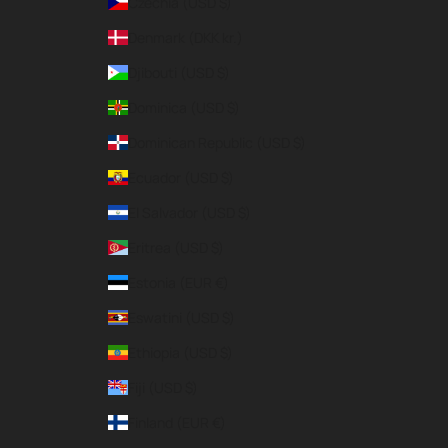
Czechia (USD $)
Denmark (DKK kr.)
Djibouti (USD $)
Dominica (USD $)
Dominican Republic (USD $)
Ecuador (USD $)
El Salvador (USD $)
Eritrea (USD $)
Estonia (EUR €)
Eswatini (USD $)
Ethiopia (USD $)
Fiji (USD $)
Finland (EUR €)