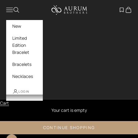
Skip to content
Aurum Brothers
Navigation menu
Search
Open wish
Cart
New
Limited
Edition
Bracelet
Bracelets
Necklaces
LOGIN
Cart
Your cart is empty
CONTINUE SHOPPING