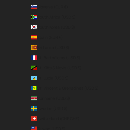
Slovenia (EUR €)
South Africa (USD $)
South Korea (USD $)
Spain (EUR €)
Sri Lanka (USD $)
St. Barthélemy (USD $)
St. Kitts & Nevis (USD $)
St. Lucia (USD $)
St. Vincent & Grenadines (USD $)
Suriname (USD $)
Sweden (USD $)
Switzerland (CHF CHF)
Taiwan (USD $)