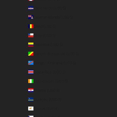
Cape Verde (USD $)
Cayman Islands (USD $)
Chad (USD $)
Chile (USD $)
Colombia (USD $)
Congo - Brazzaville (USD $)
Congo - Kinshasa (USD $)
Costa Rica (USD $)
Côte d’Ivoire (USD $)
Croatia (USD $)
Curaçao (USD $)
Cyprus (EUR €)