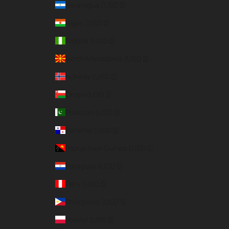
Nicaragua (USD $)
Niger (USD $)
Nigeria (USD $)
North Macedonia (USD $)
Norway (USD $)
Oman (USD $)
Pakistan (USD $)
Panama (USD $)
Papua New Guinea (USD $)
Paraguay (USD $)
Peru (USD $)
Philippines (USD $)
Poland (USD $)