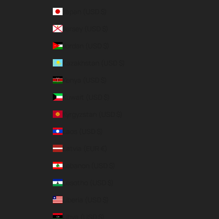
Japan (USD $)
Jersey (USD $)
Jordan (USD $)
Kazakhstan (USD $)
Kenya (USD $)
Kuwait (USD $)
Kyrgyzstan (USD $)
Laos (USD $)
Latvia (EUR €)
Lebanon (USD $)
Lesotho (USD $)
Liberia (USD $)
Libya (USD $)