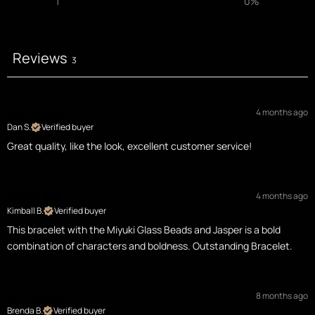
1
0
%
Reviews
3
4 months ago
Dan S.
Verified buyer
Great quality, like the look, excellent customer service!
4 months ago
Kimball B.
Verified buyer
This bracelet with the Miyuki Glass Beads and Jasper is a bold
combination of characters and boldness. Outstanding Bracelet.
8 months ago
Brenda B.
Verified buyer