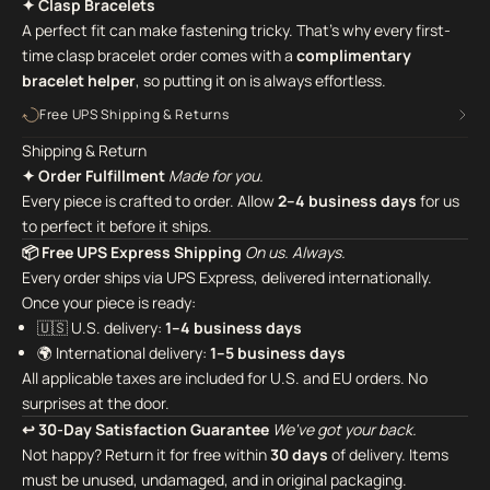
✦ Clasp Bracelets
A perfect fit can make fastening tricky. That's why every first-
time clasp bracelet order comes with a
complimentary
bracelet helper
,
so putting it on is always effortless.
Free UPS Shipping & Returns
Shipping & Return
✦ Order Fulfillment
Made for you.
Every piece is crafted to order. Allow
2–4 business days
for us
to perfect it before it ships.
📦 Free UPS Express Shipping
On us. Always.
Every order ships via UPS Express, delivered internationally.
Once your piece is ready:
🇺🇸 U.S. delivery:
1–4 business days
🌍 International delivery:
1–5 business days
All applicable taxes are included for U.S. and EU orders. No
surprises at the door.
↩ 30-Day Satisfaction Guarantee
We've got your back.
Not happy? Return it for free within
30 days
of delivery. Items
must be unused, undamaged, and in original packaging.