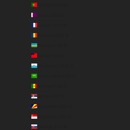
Portugal (EUR €)
Qatar (USD $)
Réunion (EUR €)
Romania (USD $)
Rwanda (USD $)
Samoa (USD $)
San Marino (EUR €)
Saudi Arabia (USD $)
Senegal (USD $)
Serbia (USD $)
Seychelles (USD $)
Singapore (USD $)
Slovakia (EUR €)