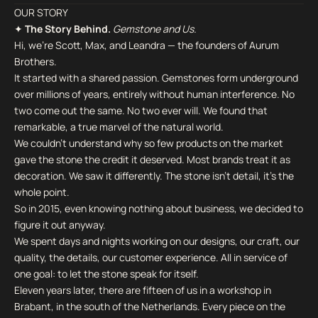
OUR STORY
✦
The Story Behind.
Gemstone and Us.
Hi, we're Scott, Max, and Leandra — the founders of Aurum
Brothers.
It started with a shared passion. Gemstones form underground
over millions of years, entirely without human interference. No
two come out the same. No two ever will. We found that
remarkable, a true marvel of the natural world.
We couldn't understand why so few products on the market
gave the stone the credit it deserved. Most brands treat it as
decoration. We saw it differently. The stone isn't detail, it's the
whole point.
So in 2015, even knowing nothing about business, we decided to
figure it out anyway.
We spent days and nights working on our designs, our craft, our
quality, the details, our customer experience. All in service of
one goal: to let the stone speak for itself.
Eleven years later, there are fifteen of us in a workshop in
Brabant, in the south of the Netherlands. Every piece on the