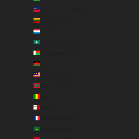
Liechtenstein (USD $)
Lithuania (EUR €)
Luxembourg (EUR €)
Macao SAR (USD $)
Madagascar (USD $)
Malawi (USD $)
Malaysia (USD $)
Maldives (USD $)
Mali (USD $)
Malta (EUR €)
Martinique (USD $)
Mauritania (USD $)