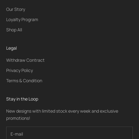
Our Story
Loyalty Program
Shop All
Legal
Withdraw Contract
Privacy Policy
Terms & Condition
Stay in the Loop
New designs with limited stock every week and exclusive
promotions!