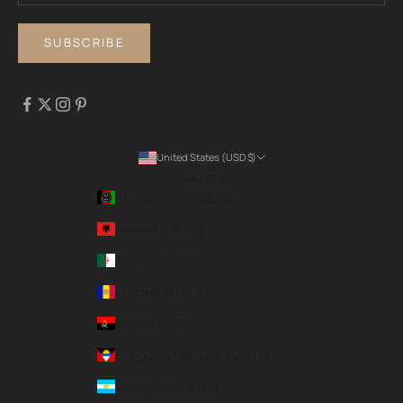
SUBSCRIBE
United States (USD $)
Country
Afghanistan (USD $)
Albania (USD $)
Algeria (USD $)
Andorra (EUR €)
Angola (USD $)
Antigua & Barbuda (USD $)
Argentina (USD $)