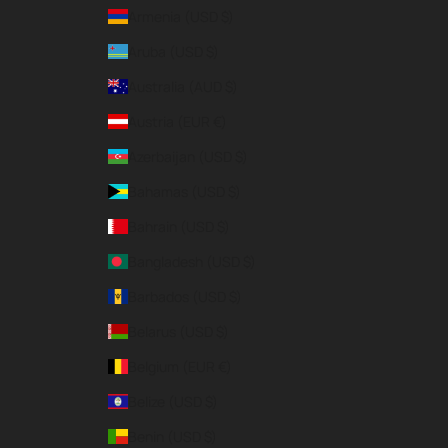
Armenia (USD $)
Aruba (USD $)
Australia (AUD $)
Austria (EUR €)
Azerbaijan (USD $)
Bahamas (USD $)
Bahrain (USD $)
Bangladesh (USD $)
Barbados (USD $)
Belarus (USD $)
Belgium (EUR €)
Belize (USD $)
Benin (USD $)