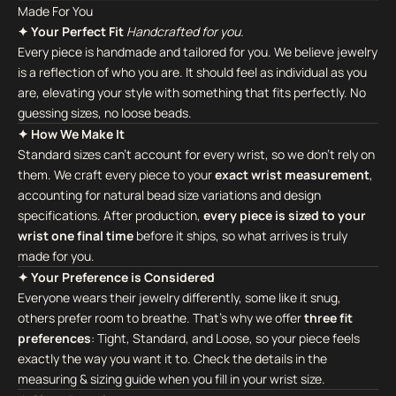
Made For You
✦ Your Perfect Fit
Handcrafted for you.
Every piece is handmade and tailored for you. We believe jewelry
is a reflection of who you are. It should feel as individual as you
are, elevating your style with something that fits perfectly. No
guessing sizes, no loose beads.
✦ How We Make It
Standard sizes can't account for every wrist, so we don't rely on
them. We craft every piece to your
exact wrist measurement
,
accounting for natural bead size variations and design
specifications. After production,
every piece is sized to your
wrist one final time
before it ships, so what arrives is truly
made for you.
✦ Your Preference is Considered
Everyone wears their jewelry differently, some like it snug,
others prefer room to breathe. That's why we offer
three fit
preferences
: Tight, Standard, and Loose, so your piece feels
exactly the way you want it to. Check the details in the
measuring & sizing guide when you fill in your wrist size.