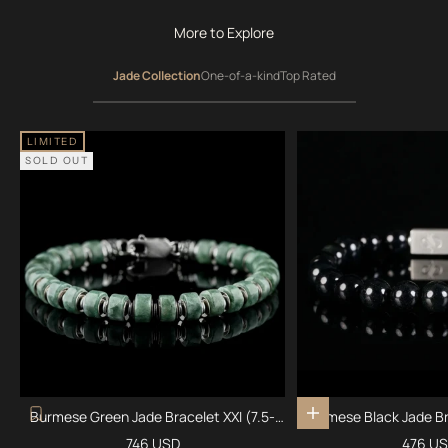
More to Explore
Jade Collection
One-of-a-kind
Top Rated
LIMITED
SOLD OUT
Burmese Green Jade Bracelet XXI (7.5-
Burmese Black Jade Br
Add to cart
8mm)
Sale price
Sale pr
746 USD
476 U