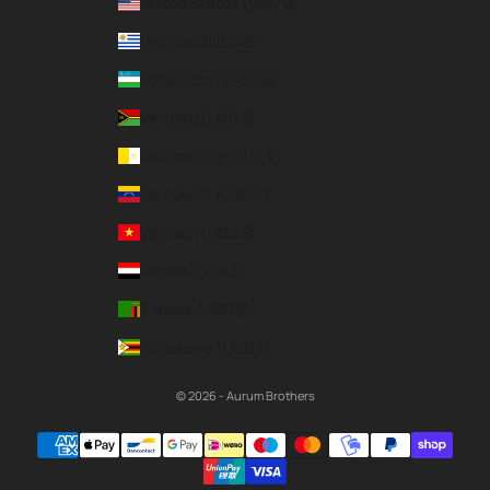
United States (USD $)
Uruguay (USD $)
Uzbekistan (USD $)
Vanuatu (USD $)
Vatican City (EUR €)
Venezuela (USD $)
Vietnam (USD $)
Yemen (USD $)
Zambia (USD $)
Zimbabwe (USD $)
© 2026 - Aurum Brothers