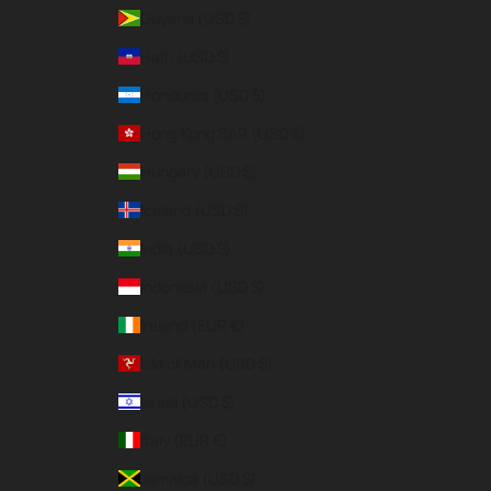
Guyana (USD $)
Haiti (USD $)
Honduras (USD $)
Hong Kong SAR (USD $)
Hungary (USD $)
Iceland (USD $)
India (USD $)
Indonesia (USD $)
Ireland (EUR €)
Isle of Man (USD $)
Israel (USD $)
Italy (EUR €)
Jamaica (USD $)