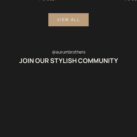
VIEW ALL
@aurumbrothers
JOIN OUR STYLISH COMMUNITY
@WBUXTONOFFICIAL
@gulsinakamkina