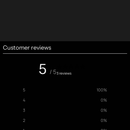
Customer reviews
5
/ 5
3 reviews
5
100
%
4
0
%
3
0
%
2
0
%