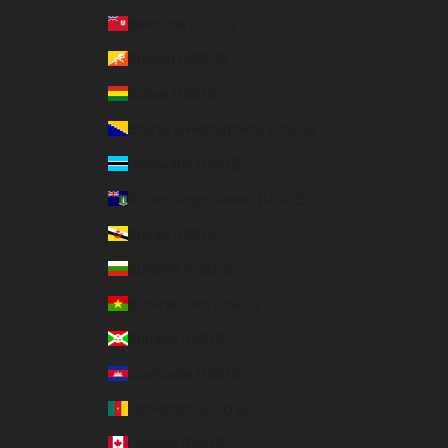
Bermuda (USD $)
Bhutan (USD $)
Bolivia (USD $)
Bosnia & Herzegovina (USD $)
Botswana (USD $)
British Virgin Islands (USD $)
Brunei (USD $)
Bulgaria (USD $)
Burkina Faso (USD $)
Burundi (USD $)
Cambodia (USD $)
Cameroon (USD $)
Canada (CAD $)