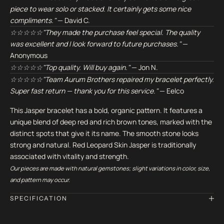
piece to wear solo or stacked. It certainly gets some nice
compliments."
— David C.
☆☆☆☆☆"They made the purchase feel special. The quality
was excellent and I look forward to future purchases."
—
Anonymous
☆☆☆☆☆"Top quality. Will buy again."
— Jon N.
☆☆☆☆☆"Team Aurum Brothers repaired my bracelet perfectly.
Super fast return — thank you for this service."
— Eelco
This Jasper bracelet has a bold, organic pattern. It features a
unique blend of deep red and rich brown tones, marked with the
distinct spots that give it its name. The smooth stone looks
strong and natural. Red Leopard Skin Jasper is traditionally
associated with vitality and strength.
Our pieces are made with natural gemstones; slight variations in color, size,
and pattern may occur.
SPECIFICATION