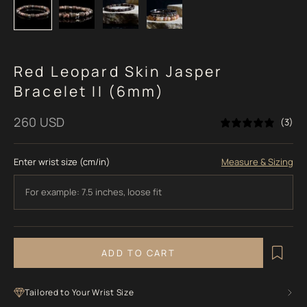
Red Leopard Skin Jasper
Bracelet II (6mm)
Sale price
260 USD
(3)
Enter wrist size (cm/in)
Measure & Sizing
ADD TO CART
Tailored to Your Wrist Size