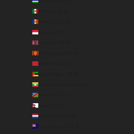
Mauritius (USD $)
Mexico (USD $)
Moldova (USD $)
Monaco (EUR €)
Mongolia (USD $)
Montenegro (EUR €)
Morocco (USD $)
Mozambique (USD $)
Myanmar (Burma) (USD $)
Namibia (USD $)
Nepal (USD $)
Netherlands (EUR €)
New Zealand (USD $)