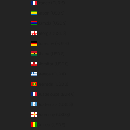
France (EUR €)
Gabon (USD $)
Gambia (USD $)
Georgia (USD $)
Germany (EUR €)
Ghana (USD $)
Gibraltar (USD $)
Greece (EUR €)
Grenada (USD $)
Guadeloupe (EUR €)
Guatemala (USD $)
Guernsey (USD $)
Guinea (USD $)