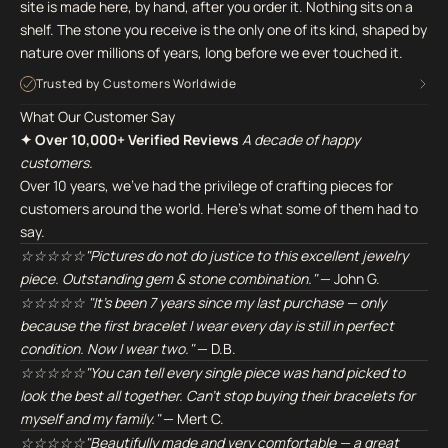
site is made here, by hand, after you order it. Nothing sits on a
shelf. The stone you receive is the only one of its kind, shaped by
nature over millions of years, long before we ever touched it.
Trusted by Customers Worldwide
What Our Customer Say
✦ Over 10,000+ Verified Reviews
A decade of happy
customers.
Over 10 years, we've had the privilege of crafting pieces for
customers around the world. Here's what some of them had to
say.
☆☆☆☆☆"Pictures do not do justice to this excellent jewelry
piece. Outstanding gem & stone combination."
— John G.
☆☆☆☆☆ "It's been 7 years since my last purchase — only
because the first bracelet I wear every day is still in perfect
condition. Now I wear two."
— D.B.
☆☆☆☆☆"You can tell every single piece was hand picked to
look the best all together. Can't stop buying their bracelets for
myself and my family."
— Mert C.
☆☆☆☆☆"Beautifully made and very comfortable — a great