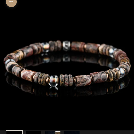
Zoom picture