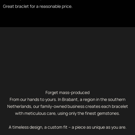
Great braclet for a reasonable price.
Forget mass-produced
From our hands to yours. In Brabant, a region in the southern
Netherlands, our family-owned business creates each bracelet
with meticulous care, using only the finest gemstones.
A timeless design, a custom fit – a piece as unique as you are.