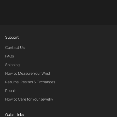
Support
Contact Us
FAQs
Shipping
How to Measure Your Wrist
Returns, Resizes & Exchanges
Repair
How to Care for Your Jewelry
Quick Links