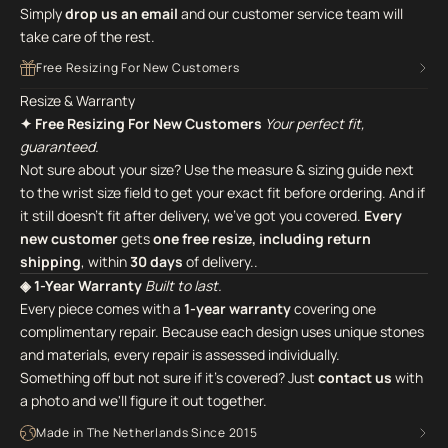
Simply
drop us an email
and our customer service team will
take care of the rest.
Free Resizing For New Customers
Resize & Warranty
✦ Free Resizing For New Customers
Your perfect fit,
guaranteed.
Not sure about your size? Use the measure & sizing guide next
to the wrist size field to get your exact fit before ordering. And if
it still doesn't fit after delivery, we've got you covered.
Every
new customer
gets
one free resize, including return
shipping
, within
30 days
of delivery..
◈ 1-Year Warranty
Built to last.
Every piece comes with a
1-year warranty
covering one
complimentary repair. Because each design uses unique stones
and materials, every repair is assessed individually.
Something off but not sure if it's covered? Just
contact us
with
a photo and we'll figure it out together.
Made in The Netherlands Since 2015