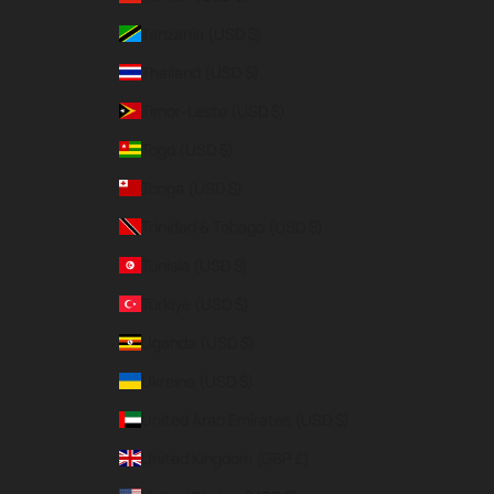
Tanzania (USD $)
Thailand (USD $)
Timor-Leste (USD $)
Togo (USD $)
Tonga (USD $)
Trinidad & Tobago (USD $)
Tunisia (USD $)
Türkiye (USD $)
Uganda (USD $)
Ukraine (USD $)
United Arab Emirates (USD $)
United Kingdom (GBP £)